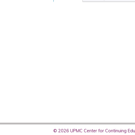
© 2026 UPMC Center for Continuing Educ