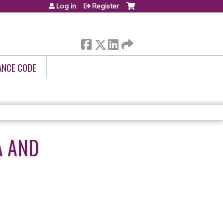
Log in
Register
ANCE CODE
A AND