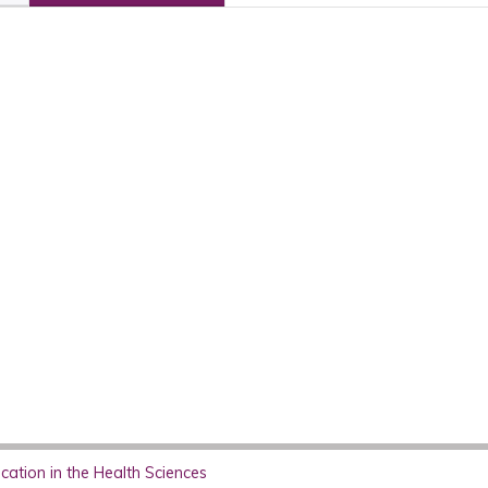
ation in the Health Sciences