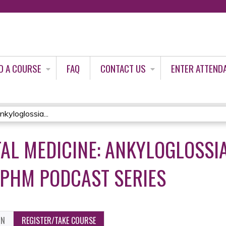
Jump to content
D A COURSE
FAQ
CONTACT US
ENTER ATTEND
kyloglossia...
TAL MEDICINE: ANKYLOGLOSSI
 PHM PODCAST SERIES
ON
REGISTER/TAKE COURSE