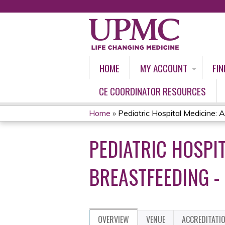
HOME
MY ACCOUNT
FIN
CE COORDINATOR RESOURCES
Home
»
Pediatric Hospital Medicine: An
YOU
PEDIATRIC HOSPI
ARE
HERE
BREASTFEEDING -
OVERVIEW
VENUE
ACCREDITATI