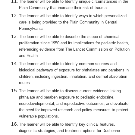
The learner will be able to Identify unique circumstances in the
Plain Community that increase their risk of trauma
The learner will be able to Identify ways in which personalized
care is being provided to the Plain Community in Central
Pennsylvania
The learner will be able to describe the scope of chemical
proliferation since 1950 and its implications for pediatric health,
referencing evidence from The Lancet Commission on Pollution
and Health.
The learner will be able to Identify common sources and
biological pathways of exposure for phthalates and parabens in
children, including ingestion, inhalation, and dermal absorption
routes.
The learner will be able to discuss current evidence linking
phthalate and paraben exposure to pediatric endocrine,
neurodevelopmental, and reproductive outcomes, and evaluate
the need for improved research and policy measures to protect
vulnerable populations.
The learner will be able to Identify key clinical features,
diagnostic strategies, and treatment options for Duchenne