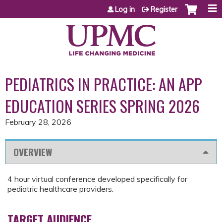
Jump to content
Log in
Register
PEDIATRICS IN PRACTICE: AN APP
EDUCATION SERIES SPRING 2026
February 28, 2026
OVERVIEW
4 hour virtual conference developed specifically for
pediatric healthcare providers.
TARGET AUDIENCE