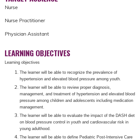
Nurse
Nurse Practitioner
Physician Assistant
LEARNING OBJECTIVES
Learning objectives
The learner will be able to recognize the prevalence of
hypertension and elevated blood pressure among youth.
The learner will be able to review proper diagnosis,
management, and treatment of hypertension and elevated blood
pressure among children and adolescents including medication
management.
The learner will be able to evaluate the impact of the DASH diet
on blood pressure control in youth and cardiovascular risk in
young adulthood.
The learner will be able to define Pediatric Post-Intensive Care