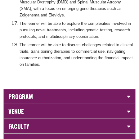
Muscular Dystrophy (DMD) and Spinal Muscular Atrophy
(SMA), with a focus on emerging gene therapies such as
Zolgensma and Elevidys.
The learner will be able to explore the complexities involved in
pursuing novel treatments, including genetic testing, research
protocols, and multidisciplinary coordination.
The learner will be able to discuss challenges related to clinical
trials, transitioning therapies to commercial use, navigating
insurance authorization, and understanding the financial impact
on families.
PROGRAM
VENUE
FACULTY