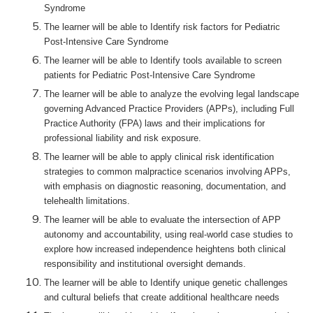
Syndrome
The learner will be able to Identify risk factors for Pediatric
Post-Intensive Care Syndrome
The learner will be able to Identify tools available to screen
patients for Pediatric Post-Intensive Care Syndrome
The learner will be able to analyze the evolving legal landscape
governing Advanced Practice Providers (APPs), including Full
Practice Authority (FPA) laws and their implications for
professional liability and risk exposure.
The learner will be able to apply clinical risk identification
strategies to common malpractice scenarios involving APPs,
with emphasis on diagnostic reasoning, documentation, and
telehealth limitations.
The learner will be able to evaluate the intersection of APP
autonomy and accountability, using real-world case studies to
explore how increased independence heightens both clinical
responsibility and institutional oversight demands.
The learner will be able to Identify unique genetic challenges
and cultural beliefs that create additional healthcare needs