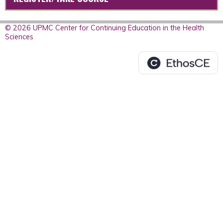
© 2026 UPMC Center for Continuing Education in the Health
Sciences