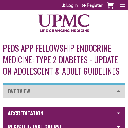
Jump to content
Log in
Register
PEDS APP FELLOWSHIP ENDOCRINE
MEDICINE: TYPE 2 DIABETES - UPDATE
ON ADOLESCENT & ADULT GUIDELINES
OVERVIEW
ACCREDITATION
REGISTER/TAKE COURSE