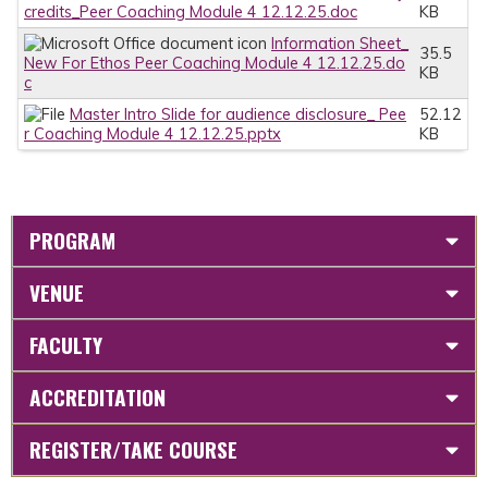
credits_Peer Coaching Module 4 12.12.25.doc
KB
Information Sheet_
35.5
New For Ethos Peer Coaching Module 4 12.12.25.do
KB
c
Master Intro Slide for audience disclosure_ Pee
52.12
r Coaching Module 4 12.12.25.pptx
KB
PROGRAM
VENUE
FACULTY
ACCREDITATION
REGISTER/TAKE COURSE