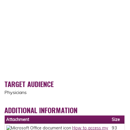
TARGET AUDIENCE
Physicians
ADDITIONAL INFORMATION
Attachment
Size
How to access my
93