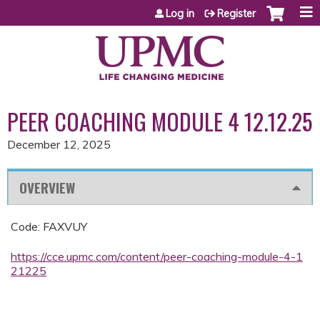
Jump to content
Log in
Register
PEER COACHING MODULE 4 12.12.25
December 12, 2025
OVERVIEW
Code: FAXVUY
https://cce.upmc.com/content/peer-coaching-module-4-1
21225