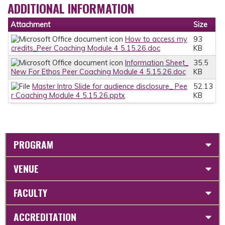
ADDITIONAL INFORMATION
Attachment
Size
How to access my
93
credits_Peer Coaching Module 4 5.15.26.doc
KB
Information Sheet_
35.5
New For Ethos Peer Coaching Module 4 5.15.26.doc
KB
Master Intro Slide for audience disclosure_ Pee
52.13
r Coaching Module 4 5.15.26.pptx
KB
PROGRAM
VENUE
FACULTY
ACCREDITATION