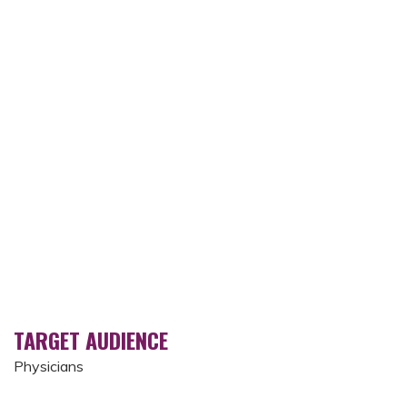
TARGET AUDIENCE
Physicians