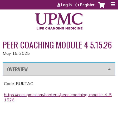
Jump to content
Log in
Register
PEER COACHING MODULE 4 5.15.26
May 15, 2025
OVERVIEW
Code: RUKTAC
https://cce.upmc.com/content/peer-coaching-module-4-5
1526