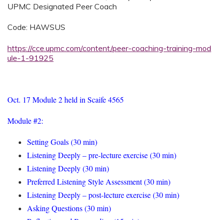
UPMC Designated Peer Coach
Code: HAWSUS
https://cce.upmc.com/content/peer-coaching-training-mod
ule-1-91925
Oct. 17 Module 2 held in Scaife 4565
Module #2:
Setting Goals (30 min)
Listening Deeply – pre-lecture exercise (30 min)
Listening Deeply (30 min)
Preferred Listening Style Assessment (30 min)
Listening Deeply – post-lecture exercise (30 min)
Asking Questions (30 min)