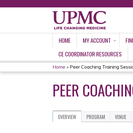
HOME
MY ACCOUNT
FIN
CE COORDINATOR RESOURCES
Home
»
Peer Coaching Training Sessi
YOU
PEER COACHIN
ARE
HERE
OVERVIEW
PROGRAM
VENUE