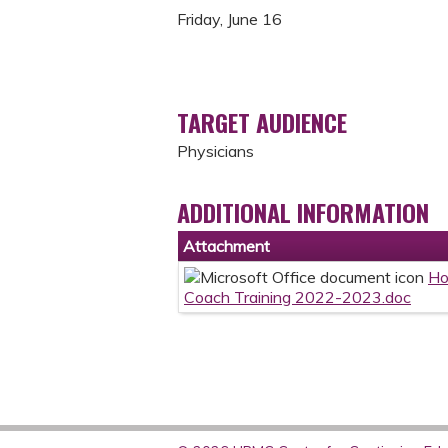
Friday, June 16
TARGET AUDIENCE
Physicians
ADDITIONAL INFORMATION
Attachment
Ho
Coach Training 2022-2023.doc