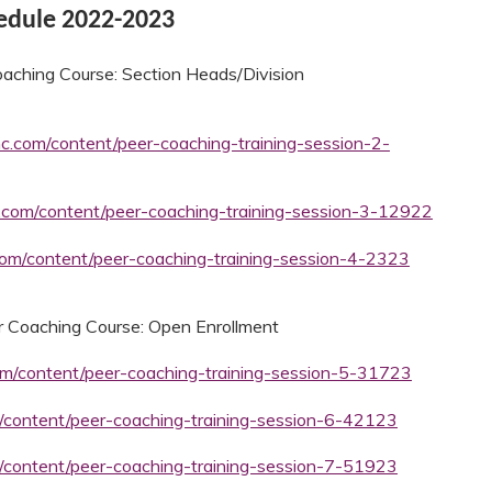
hedule 2022-2023
aching Course: Section Heads/Division
mc.com/content/peer-coaching-training-session-2-
c.com/content/peer-coaching-training-session-3-12922
.com/content/peer-coaching-training-session-4-2323
 Coaching Course: Open Enrollment
com/content/peer-coaching-training-session-5-31723
m/content/peer-coaching-training-session-6-42123
m/content/peer-coaching-training-session-7-51923