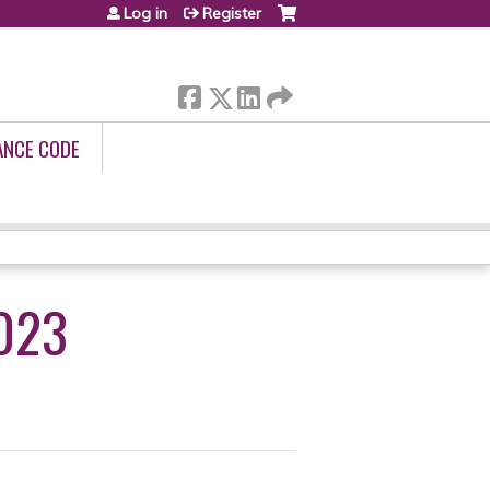
Log in
Register
ANCE CODE
023