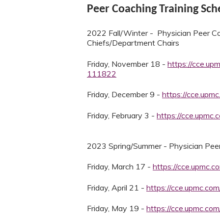
Peer Coaching Training Sc
2022 Fall/Winter - Physician Peer Co
Chiefs/Department Chairs
Friday, November 18 -
https://cce.up
111822
Friday, December 9 -
https://cce.upm
Friday, February 3 -
https://cce.upmc
2023 Spring/Summer - Physician Peer
Friday, March 17 -
https://cce.upmc.
Friday, April 21 -
https://cce.upmc.co
Friday, May 19 -
https://cce.upmc.co