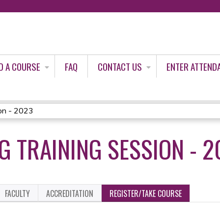
Jump to content
D A COURSE
FAQ
CONTACT US
ENTER ATTEND
on - 2023
G TRAINING SESSION - 2
FACULTY
ACCREDITATION
REGISTER/TAKE COURSE