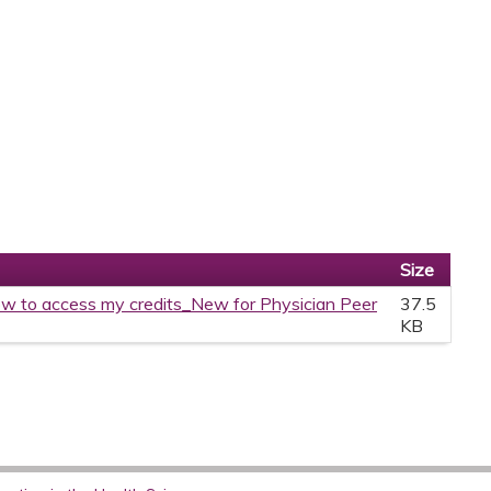
Size
w to access my credits_New for Physician Peer
37.5
KB