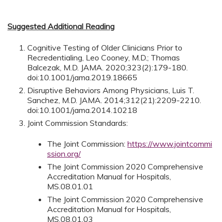
Suggested Additional Reading
Cognitive Testing of Older Clinicians Prior to
Recredentialing, Leo Cooney, M.D.; Thomas
Balcezak, M.D. JAMA. 2020;323(2):179-180.
doi:10.1001/jama.2019.18665
Disruptive Behaviors Among Physicians, Luis T.
Sanchez, M.D. JAMA. 2014;312(21):2209-2210.
doi:10.1001/jama.2014.10218
Joint Commission Standards:
The Joint Commission:
https://www.jointcommi
ssion.org/
The Joint Commission 2020 Comprehensive
Accreditation Manual for Hospitals,
MS.08.01.01
The Joint Commission 2020 Comprehensive
Accreditation Manual for Hospitals,
MS.08.01.03