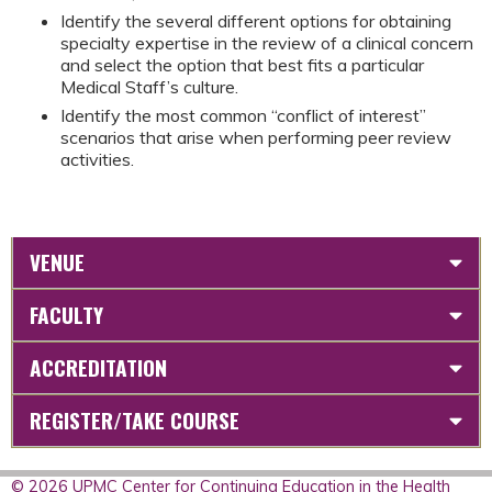
Identify the several different options for obtaining
specialty expertise in the review of a clinical concern
and select the option that best fits a particular
Medical Staff’s culture.
Identify the most common “conflict of interest”
scenarios that arise when performing peer review
activities.
VENUE
FACULTY
ACCREDITATION
REGISTER/TAKE COURSE
© 2026 UPMC Center for Continuing Education in the Health