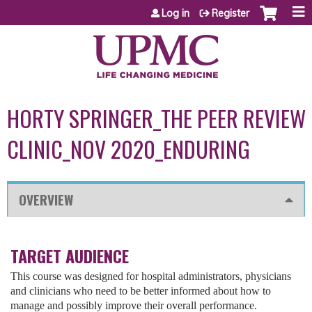
Jump to content
Log in
Register
HORTY SPRINGER_THE PEER REVIEW
CLINIC_NOV 2020_ENDURING
OVERVIEW
TARGET AUDIENCE
This course was designed for hospital administrators, physicians
and clinicians who need to be better informed about how to
manage and possibly improve their overall performance.