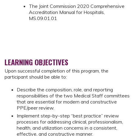
The Joint Commission 2020 Comprehensive
Accreditation Manual for Hospitals,
MS.09.01.01
LEARNING OBJECTIVES
Upon successful completion of this program, the
participant should be able to:
Describe the composition, role, and reporting
responsibilities of the two Medical Staff committees
that are essential for modern and constructive
PPE/peer review.
Implement step-by-step “best practice” review
processes for addressing clinical, professionalism,
health, and utilization concerns in a consistent,
effective, and constructive manner.