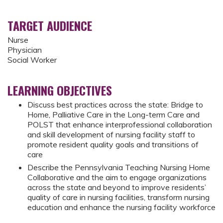
TARGET AUDIENCE
Nurse
Physician
Social Worker
LEARNING OBJECTIVES
Discuss best practices across the state: Bridge to
Home, Palliative Care in the Long-term Care and
POLST that enhance interprofessional collaboration
and skill development of nursing facility staff to
promote resident quality goals and transitions of
care
Describe the Pennsylvania Teaching Nursing Home
Collaborative and the aim to engage organizations
across the state and beyond to improve residents’
quality of care in nursing facilities, transform nursing
education and enhance the nursing facility workforce