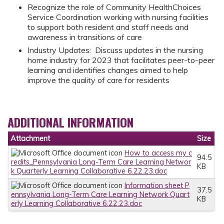
Recognize the role of Community HealthChoices
Service Coordination working with nursing facilities
to support both resident and staff needs and
awareness in transitions of care
Industry Updates: Discuss updates in the nursing
home industry for 2023 that facilitates peer-to-peer
learning and identifies changes aimed to help
improve the quality of care for residents
ADDITIONAL INFORMATION
Attachment
Size
How to access my c
94.5
redits_Pennsylvania Long-Term Care Learning Networ
KB
k Quarterly Learning Collaborative 6.22.23.doc
Information sheet P
37.5
ennsylvania Long-Term Care Learning Network Quart
KB
erly Learning Collaborative 6.22.23.doc