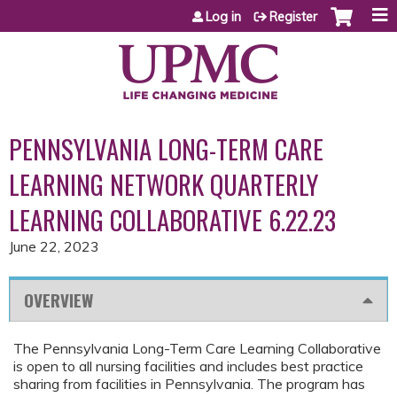
Jump to content
Log in
Register
PENNSYLVANIA LONG-TERM CARE
LEARNING NETWORK QUARTERLY
LEARNING COLLABORATIVE 6.22.23
June 22, 2023
OVERVIEW
The Pennsylvania Long-Term Care Learning Collaborative
is open to all nursing facilities and includes best practice
sharing from facilities in Pennsylvania. The program has