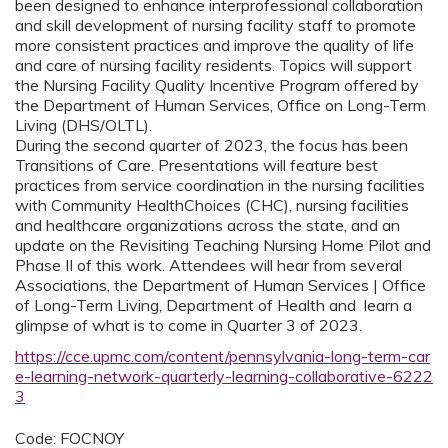
been designed to enhance interprofessional collaboration
and skill development of nursing facility staff to promote
more consistent practices and improve the quality of life
and care of nursing facility residents. Topics will support
the Nursing Facility Quality Incentive Program offered by
the Department of Human Services, Office on Long-Term
Living (DHS/OLTL).
During the second quarter of 2023, the focus has been
Transitions of Care. Presentations will feature best
practices from service coordination in the nursing facilities
with Community HealthChoices (CHC), nursing facilities
and healthcare organizations across the state, and an
update on the Revisiting Teaching Nursing Home Pilot and
Phase II of this work. Attendees will hear from several
Associations, the Department of Human Services | Office
of Long-Term Living, Department of Health and learn a
glimpse of what is to come in Quarter 3 of 2023.
https://cce.upmc.com/content/pennsylvania-long-term-car
e-learning-network-quarterly-learning-collaborative-6222
3
Code: FOCNOY