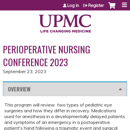
Jump to content
Log in
Register
PERIOPERATIVE NURSING
CONFERENCE 2023
September 23, 2023
OVERVIEW
This program will review two types of pediatric eye
surgeries and how they differ in recovery. Medications
used for anesthesia in a developmentally delayed patients
and symptoms of an emergency in a postoperative
patient's hand following a traumatic event and surgical