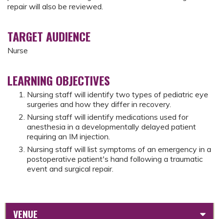
repair will also be reviewed.
TARGET AUDIENCE
Nurse
LEARNING OBJECTIVES
Nursing staff will identify two types of pediatric eye
surgeries and how they differ in recovery.
Nursing staff will identify medications used for
anesthesia in a developmentally delayed patient
requiring an IM injection.
Nursing staff will list symptoms of an emergency in a
postoperative patient's hand following a traumatic
event and surgical repair.
VENUE