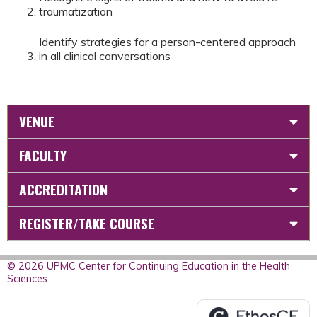
traumatization
Identify strategies for a person-centered approach
in all clinical conversations
VENUE
FACULTY
ACCREDITATION
REGISTER/TAKE COURSE
© 2026 UPMC Center for Continuing Education in the Health
Sciences