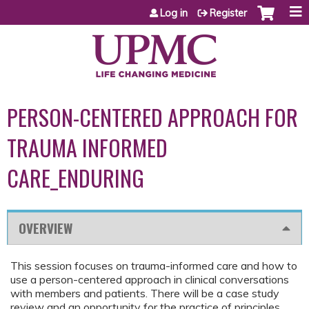
Jump to content
Log in
Register
PERSON-CENTERED APPROACH FOR
TRAUMA INFORMED
CARE_ENDURING
OVERVIEW
This session focuses on trauma-informed care and how to
use a person-centered approach in clinical conversations
with members and patients. There will be a case study
review and an opportunity for the practice of principles.