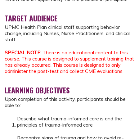
TARGET AUDIENCE
UPMC Health Plan clinical staff supporting behavior
change, including Nurses, Nurse Practitioners, and clinical
staff.
SPECIAL NOTE:
There is no educational content to this
course. This course is designed to supplement training that
has already occurred. This course is designed to only
administer the post-test and collect CME evaluations.
LEARNING OBJECTIVES
Upon completion of this activity, participants should be
able to:
Describe what trauma-informed care is and the
principles of trauma-informed care
Recognize signs of trauma and how to avoid re-