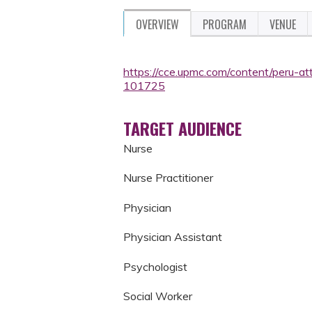
OVERVIEW
PROGRAM
VENUE
https://cce.upmc.com/content/peru-a
101725
TARGET AUDIENCE
Nurse
Nurse Practitioner
Physician
Physician Assistant
Psychologist
Social Worker