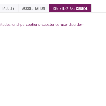
FACULTY
ACCREDITATION
REGISTER/TAKE COURSE
ttitudes-and-perceptions-substance-use-disorder-