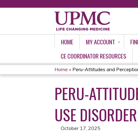
HOME
MY ACCOUNT
FIN
CE COORDINATOR RESOURCES
Home
»
Peru-Attitudes and Perception
YOU
PERU-ATTITUD
ARE
HERE
USE DISORDER 
October 17, 2025