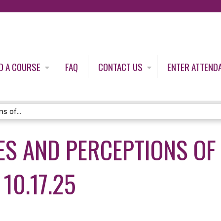
Jump to content
D A COURSE
FAQ
CONTACT US
ENTER ATTEND
s of...
ES AND PERCEPTIONS OF
10.17.25