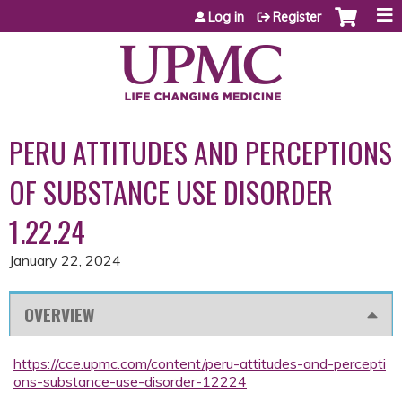
Jump to content
Log in
Register
PERU ATTITUDES AND PERCEPTIONS
OF SUBSTANCE USE DISORDER
1.22.24
January 22, 2024
OVERVIEW
https://cce.upmc.com/content/peru-attitudes-and-percepti
ons-substance-use-disorder-12224