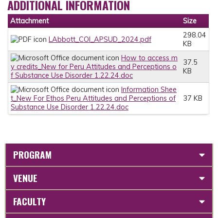
ADDITIONAL INFORMATION
Attachment
Size
298.04
LAbbott_COI_APSUD_2024.pdf
KB
How to access m
37.5
y credits_New for Peru Attitudes and Perceptions o
KB
f Substance Use Disorder 1.22.24.doc
Information Shee
t_New For Ethos Peru Attitudes and Perceptions of
37 KB
Substance Use Disorder 1.22.24.doc
PROGRAM
VENUE
FACULTY