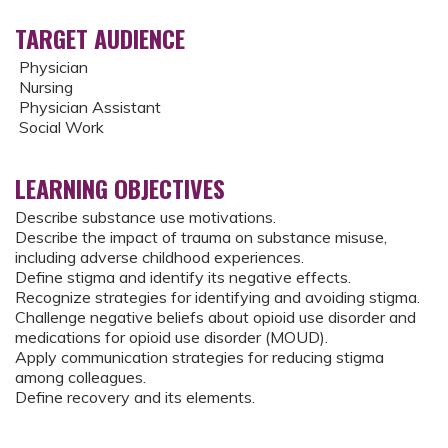
TARGET AUDIENCE
Physician
Nursing
Physician Assistant
Social Work
LEARNING OBJECTIVES
Describe substance use motivations.
Describe the impact of trauma on substance misuse,
including adverse childhood experiences.
Define stigma and identify its negative effects.
Recognize strategies for identifying and avoiding stigma.
Challenge negative beliefs about opioid use disorder and
medications for opioid use disorder (MOUD).
Apply communication strategies for reducing stigma
among colleagues.
Define recovery and its elements.