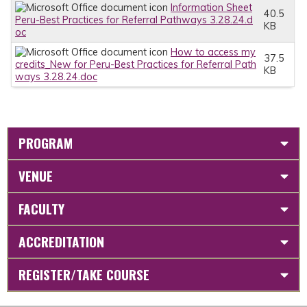
Information Sheet
40.5
Peru-Best Practices for Referral Pathways 3.28.24.d
KB
oc
How to access my
37.5
credits_New for Peru-Best Practices for Referral Path
KB
ways 3.28.24.doc
PROGRAM
VENUE
FACULTY
ACCREDITATION
REGISTER/TAKE COURSE