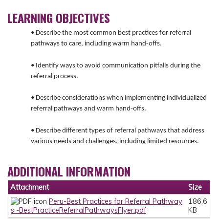
LEARNING OBJECTIVES
• Describe the most common best practices for referral
pathways to care, including warm hand-offs.
• Identify ways to avoid communication pitfalls during the
referral process.
• Describe considerations when implementing individualized
referral pathways and warm hand-offs.
• Describe different types of referral pathways that address
various needs and challenges, including limited resources.
ADDITIONAL INFORMATION
Attachment
Size
Peru-Best Practices for Referral Pathway
186.6
s -BestPracticeReferralPathwaysFlyer.pdf
KB