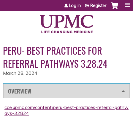
Jump to content
Log in
Register
PERU- BEST PRACTICES FOR
REFERRAL PATHWAYS 3.28.24
March 28, 2024
OVERVIEW
cce.upmc.com/content/peru-best-practices-referral-pathw
ays-32824