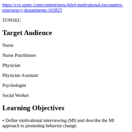
https://cce.upmc.com/content/peru-brief-motivational-encounters-
emergency-departments-102825
TONSEC
Target Audience
Nurse
Nurse Practitioner
Physician
Physician Assistant
Psychologist
Social Worker
Learning Objectives
• Define motivational interviewing (MI) and describe the MI
approach to promoting behavior change.