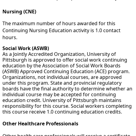
Nursing (CNE)
The maximum number of hours awarded for this
Continuing Nursing Education activity is 1.0 contact
hours.
Social Work (ASWB)
As a Jointly Accredited Organization, University of
Pittsburgh is approved to offer social work continuing
education by the Association of Social Work Boards
(ASWB) Approved Continuing Education (ACE) program.
Organizations, not individual courses, are approved
under this program. State and provincial regulatory
boards have the final authority to determine whether an
individual course may be accepted for continuing
education credit. University of Pittsburgh maintains
responsibility for this course. Social workers completing
this course receive 1.0 continuing education credits.
Other Healthcare Professionals