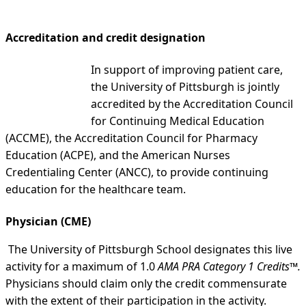
Accreditation and credit designation
In support of improving patient care,
the University of Pittsburgh is jointly
accredited by the Accreditation Council
for Continuing Medical Education
(ACCME), the Accreditation Council for Pharmacy
Education (ACPE), and the American Nurses
Credentialing Center (ANCC), to provide continuing
education for the healthcare team.
Physician (CME)
The University of Pittsburgh School designates this live
activity for a maximum of 1.0
AMA PRA Category 1 Credits™.
Physicians should claim only the credit commensurate
with the extent of their participation in the activity.