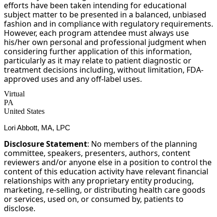
efforts have been taken intending for educational
subject matter to be presented in a balanced, unbiased
fashion and in compliance with regulatory requirements.
However, each program attendee must always use
his/her own personal and professional judgment when
considering further application of this information,
particularly as it may relate to patient diagnostic or
treatment decisions including, without limitation, FDA-
approved uses and any off-label uses.
Virtual
PA
United States
Lori Abbott, MA, LPC
Disclosure Statement
: No members of the planning
committee, speakers, presenters, authors, content
reviewers and/or anyone else in a position to control the
content of this education activity have relevant financial
relationships with any proprietary entity producing,
marketing, re-selling, or distributing health care goods
or services, used on, or consumed by, patients to
disclose.