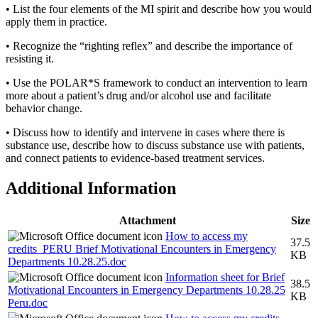
• List the four elements of the MI spirit and describe how you would
apply them in practice.
• Recognize the “righting reflex” and describe the importance of
resisting it.
• Use the POLAR*S framework to conduct an intervention to learn
more about a patient’s drug and/or alcohol use and facilitate
behavior change.
• Discuss how to identify and intervene in cases where there is
substance use, describe how to discuss substance use with patients,
and connect patients to evidence-based treatment services.
Additional Information
Attachment
Size
How to access my
37.5
credits_PERU Brief Motivational Encounters in Emergency
KB
Departments 10.28.25.doc
Information sheet for Brief
38.5
Motivational Encounters in Emergency Departments 10.28.25
KB
Peru.doc