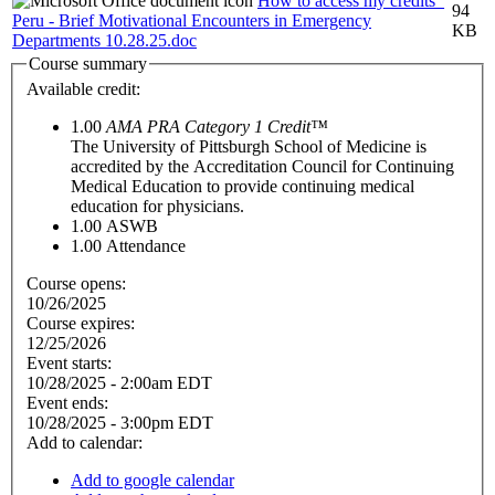
How to access my credits_
94
Peru - Brief Motivational Encounters in Emergency
KB
Departments 10.28.25.doc
Course summary
Available credit:
1.00
AMA PRA Category 1 Credit™
The University of Pittsburgh School of Medicine is
accredited by the Accreditation Council for Continuing
Medical Education to provide continuing medical
education for physicians.
1.00
ASWB
1.00
Attendance
Course opens:
10/26/2025
Course expires:
12/25/2026
Event starts:
10/28/2025 - 2:00am EDT
Event ends:
10/28/2025 - 3:00pm EDT
Add to calendar:
Add to google calendar