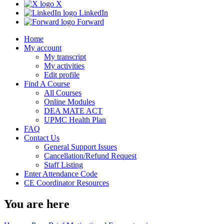
X
LinkedIn
Forward
Home
My account
My transcript
My activities
Edit profile
Find A Course
All Courses
Online Modules
DEA MATE ACT
UPMC Health Plan
FAQ
Contact Us
General Support Issues
Cancellation/Refund Request
Staff Listing
Enter Attendance Code
CE Coordinator Resources
You are here