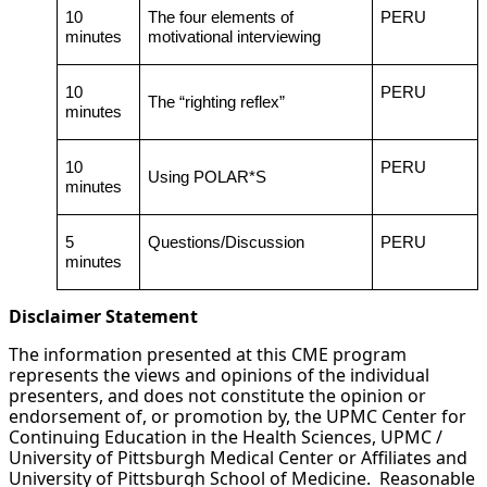
10
The four elements of
PERU
minutes
motivational interviewing
10
PERU
The “righting reflex”
minutes
10
PERU
Using POLAR*S
minutes
5
Questions/Discussion
PERU
minutes
Disclaimer Statement
The information presented at this CME program
represents the views and opinions of the individual
presenters, and does not constitute the opinion or
endorsement of, or promotion by, the UPMC Center for
Continuing Education in the Health Sciences, UPMC /
University of Pittsburgh Medical Center or Affiliates and
University of Pittsburgh School of Medicine. Reasonable