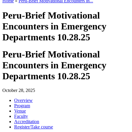
Home
»
Peru-Brief Motivational Encounters in...
Peru-Brief Motivational
Encounters in Emergency
Departments 10.28.25
Peru-Brief Motivational
Encounters in Emergency
Departments 10.28.25
October 28, 2025
Overview
Program
Venue
Faculty
Accreditation
Register/Take course