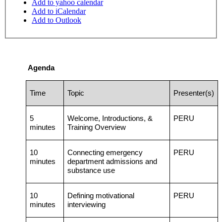
Add to yahoo calendar
Add to iCalendar
Add to Outlook
Agenda
Time
Topic
Presenter(s)
5
Welcome, Introductions, &
PERU
minutes
Training Overview
10
Connecting emergency
PERU
minutes
department admissions and
substance use
10
Defining motivational
PERU
minutes
interviewing