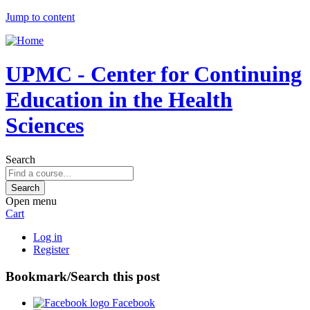
Jump to content
UPMC - Center for Continuing
Education in the Health
Sciences
Search
Open menu
Cart
Log in
Register
Bookmark/Search this post
Facebook