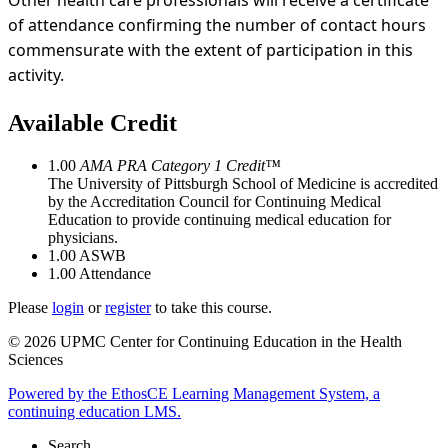
Other health care professionals will receive a certificate
of attendance confirming the number of contact hours
commensurate with the extent of participation in this
activity.
Available Credit
1.00
AMA PRA Category 1 Credit™
The University of Pittsburgh School of Medicine is accredited
by the Accreditation Council for Continuing Medical
Education to provide continuing medical education for
physicians.
1.00
ASWB
1.00
Attendance
Please
login
or
register
to take this course.
© 2026 UPMC Center for Continuing Education in the Health
Sciences
Powered by the EthosCE Learning Management System, a
continuing education LMS.
Search