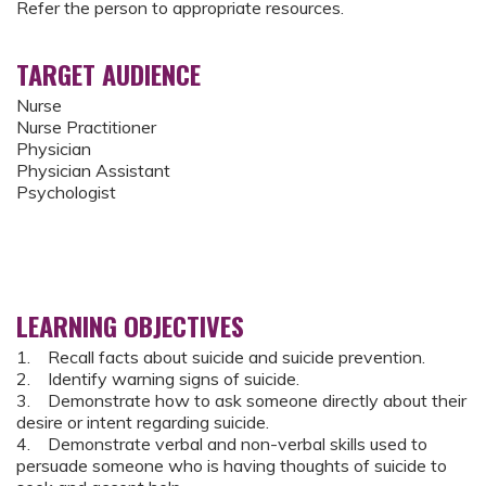
Refer the person to appropriate resources.
TARGET AUDIENCE
Nurse
Nurse Practitioner
Physician
Physician Assistant
Psychologist
LEARNING OBJECTIVES
1. Recall facts about suicide and suicide prevention.
2. Identify warning signs of suicide.
3. Demonstrate how to ask someone directly about their
desire or intent regarding suicide.
4. Demonstrate verbal and non-verbal skills used to
persuade someone who is having thoughts of suicide to