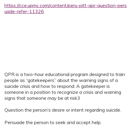
https://cce.upmc.com/content/peru-pitt-qpr-question-pers
uade-refer-11326
QPR is a two-hour educational program designed to train
people as “gatekeepers” about the warning signs of a
suicide crisis and how to respond. A gatekeeper is
someone in a position to recognize a crisis and warning
signs that someone may be at risk3
Question the person’s desire or intent regarding suicide.
Persuade the person to seek and accept help.