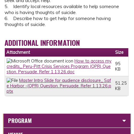
seek and accept help.
5. Identify local resources available to help someone
who is having thoughts of suicide.
6. Describe how to get help for someone having
thoughts of suicide.
ADDITIONAL INFORMATION
Attachment
Size
How to access my
95
credits_ Peru-Pitt Crisis Services Program (QPR) Que
KB
stion. Persuade. Refer 1.13.26.doc
Master Intro Slide for audience disclosure_ Saf
51.25
e Harbor -(QPR) Question. Persuade. Refer 1.13.26.p
KB
ptx
PROGRAM