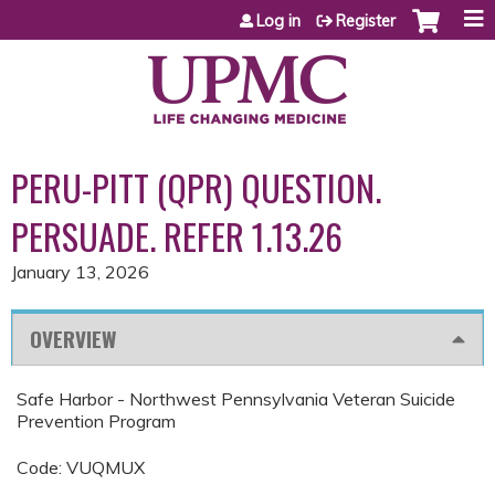
Jump to content
Log in
Register
PERU-PITT (QPR) QUESTION.
PERSUADE. REFER 1.13.26
January 13, 2026
OVERVIEW
Safe Harbor - Northwest Pennsylvania Veteran Suicide
Prevention Program
Code: VUQMUX