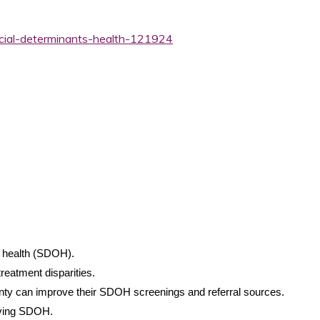
ocial-determinants-health-121924
f health (SDOH).
treatment disparities.
unty can improve their SDOH screenings and referral sources.
oving SDOH.