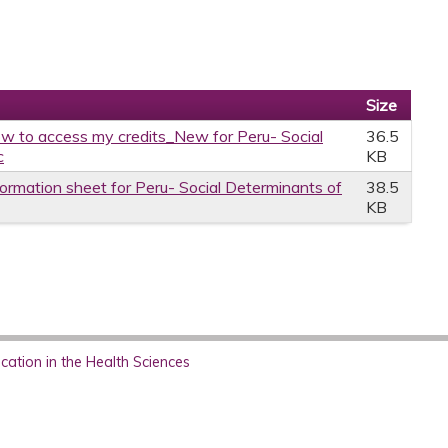
Size
w to access my credits_New for Peru- Social
36.5
c
KB
formation sheet for Peru- Social Determinants of
38.5
KB
ation in the Health Sciences