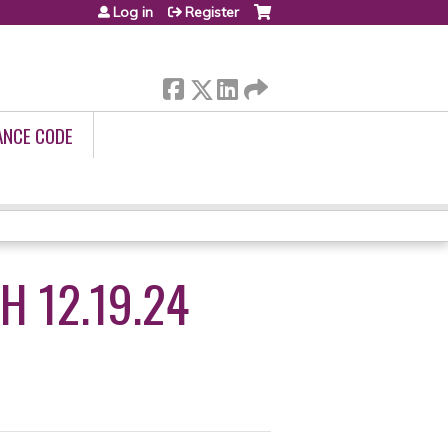
Log in
Register
ANCE CODE
H 12.19.24