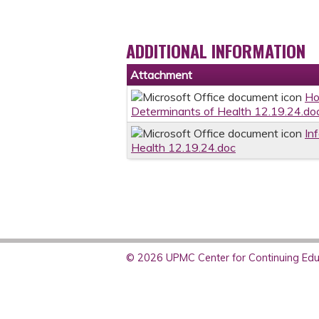
ADDITIONAL INFORMATION
Attachment
Ho
Determinants of Health 12.19.24.do
In
Health 12.19.24.doc
© 2026 UPMC Center for Continuing Educ