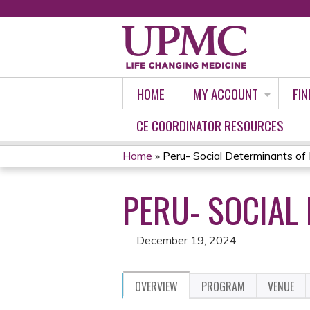
HOME
MY ACCOUNT
FIN
CE COORDINATOR RESOURCES
Home
»
Peru- Social Determinants of
YOU
PERU- SOCIAL 
ARE
HERE
December 19, 2024
OVERVIEW
PROGRAM
VENUE