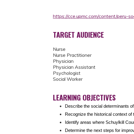
https://cce.upmc.com/content/peru-s
TARGET AUDIENCE
Nurse
Nurse Practitioner
Physician
Physician Assistant
Psychologist
Social Worker
LEARNING OBJECTIVES
Describe the social determinants o
Recognize the historical context of 
Identify areas where Schuylkill Co
Determine the next steps for impr