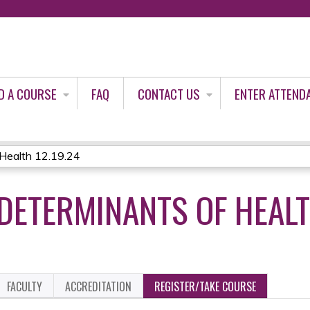
Jump to content
D A COURSE
FAQ
CONTACT US
ENTER ATTEND
 Health 12.19.24
DETERMINANTS OF HEALT
FACULTY
ACCREDITATION
REGISTER/TAKE COURSE