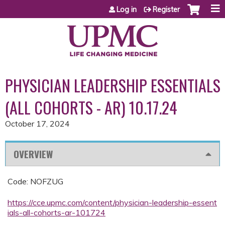
Jump to content
Log in
Register
PHYSICIAN LEADERSHIP ESSENTIALS
(ALL COHORTS - AR) 10.17.24
October 17, 2024
OVERVIEW
Code: NOFZUG
https://cce.upmc.com/content/physician-leadership-essent
ials-all-cohorts-ar-101724