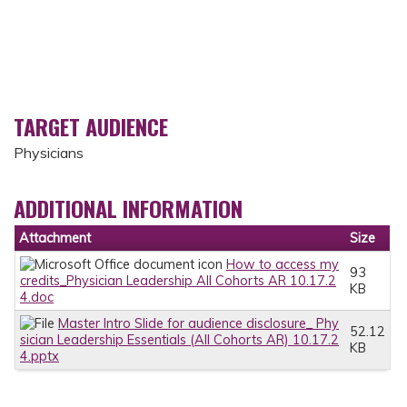
TARGET AUDIENCE
Physicians
ADDITIONAL INFORMATION
Attachment
Size
How to access my
93
credits_Physician Leadership All Cohorts AR 10.17.2
KB
4.doc
Master Intro Slide for audience disclosure_ Phy
52.12
sician Leadership Essentials (All Cohorts AR) 10.17.2
KB
4.pptx