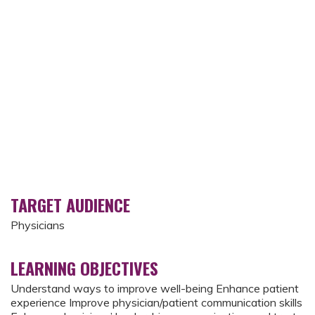
TARGET AUDIENCE
Physicians
LEARNING OBJECTIVES
Understand ways to improve well-being Enhance patient
experience Improve physician/patient communication skills