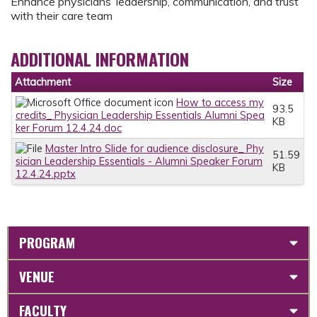
Enhance physicians’ leadership, communication, and trust
with their care team
ADDITIONAL INFORMATION
Attachment
Size
How to access my
93.5
credits_ Physician Leadership Essentials Alumni Spea
KB
ker Forum 12.4.24.doc
Master Intro Slide for audience disclosure_ Phy
51.59
sician Leadership Essentials - Alumni Speaker Forum
KB
12.4.24.pptx
PROGRAM
VENUE
FACULTY