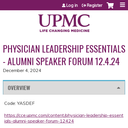
Jump to content
Log in
Register
PHYSICIAN LEADERSHIP ESSENTIALS
- ALUMNI SPEAKER FORUM 12.4.24
December 4, 2024
OVERVIEW
Code: YASDEF
https://cce.upmc.com/content/physician-leadership-essent
ials-alumni-speaker-forum-12424