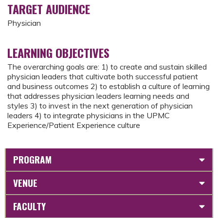
TARGET AUDIENCE
Physician
LEARNING OBJECTIVES
The overarching goals are: 1) to create and sustain skilled
physician leaders that cultivate both successful patient
and business outcomes 2) to establish a culture of learning
that addresses physician leaders learning needs and
styles 3) to invest in the next generation of physician
leaders 4) to integrate physicians in the UPMC
Experience/Patient Experience culture
PROGRAM
VENUE
FACULTY