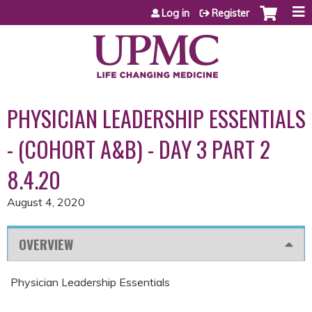
Jump to content
Log in
Register
PHYSICIAN LEADERSHIP ESSENTIALS
- (COHORT A&B) - DAY 3 PART 2
8.4.20
August 4, 2020
OVERVIEW
Physician Leadership Essentials