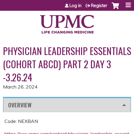
Jump to content
Log in
Register
PHYSICIAN LEADERSHIP ESSENTIALS
(COHORT ABCD) PART 2 DAY 3
-3.26.24
March 26, 2024
OVERVIEW
Code: NEXBAN
https://cce.upmc.com/content/physician-leadership-essent