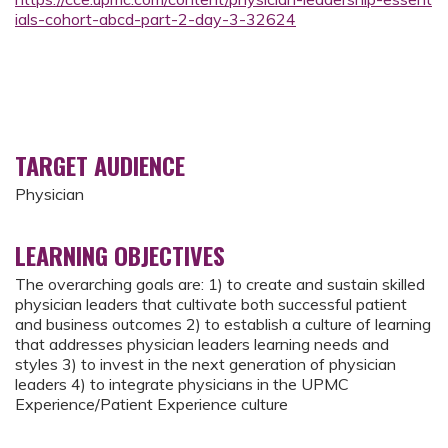
ials-cohort-abcd-part-2-day-3-32624
TARGET AUDIENCE
Physician
LEARNING OBJECTIVES
The overarching goals are: 1) to create and sustain skilled
physician leaders that cultivate both successful patient
and business outcomes 2) to establish a culture of learning
that addresses physician leaders learning needs and
styles 3) to invest in the next generation of physician
leaders 4) to integrate physicians in the UPMC
Experience/Patient Experience culture