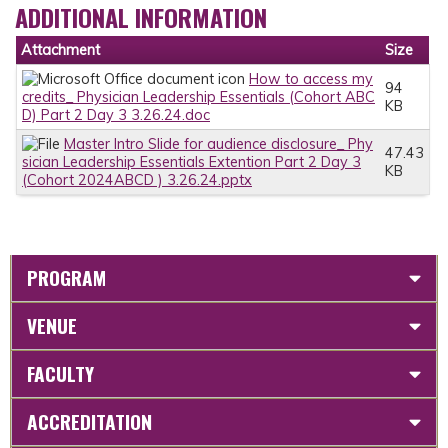
ADDITIONAL INFORMATION
Attachment
Size
How to access my
94
credits_ Physician Leadership Essentials (Cohort ABC
KB
D) Part 2 Day 3 3.26.24.doc
Master Intro Slide for audience disclosure_ Phy
47.43
sician Leadership Essentials Extention Part 2 Day 3
KB
(Cohort 2024ABCD ) 3.26.24.pptx
PROGRAM
VENUE
FACULTY
ACCREDITATION