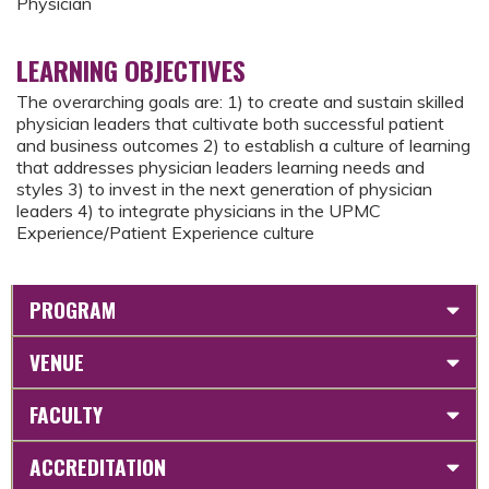
Physician
LEARNING OBJECTIVES
The overarching goals are: 1) to create and sustain skilled
physician leaders that cultivate both successful patient
and business outcomes 2) to establish a culture of learning
that addresses physician leaders learning needs and
styles 3) to invest in the next generation of physician
leaders 4) to integrate physicians in the UPMC
Experience/Patient Experience culture
PROGRAM
VENUE
FACULTY
ACCREDITATION