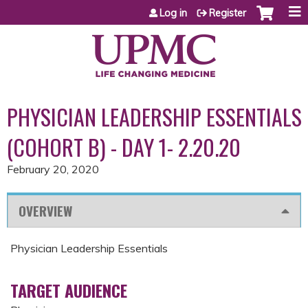
Jump to content
Log in
Register
PHYSICIAN LEADERSHIP ESSENTIALS
(COHORT B) - DAY 1- 2.20.20
February 20, 2020
OVERVIEW
Physician Leadership Essentials
TARGET AUDIENCE