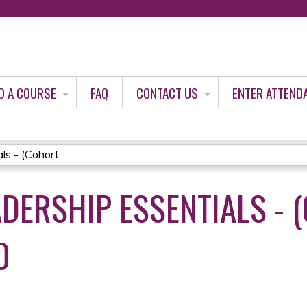
Jump to content
D A COURSE
FAQ
CONTACT US
ENTER ATTEND
s - (Cohort...
DERSHIP ESSENTIALS - (
0