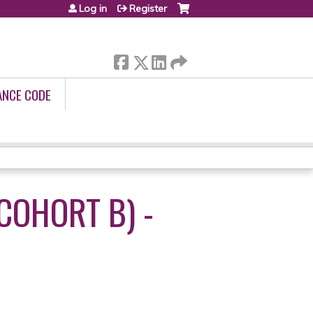
Log in
Register
ANCE CODE
COHORT B) -