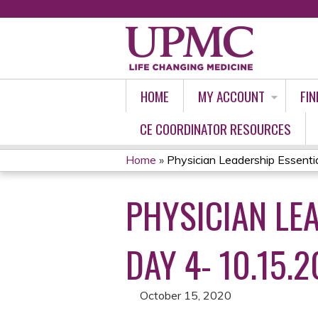
HOME
MY ACCOUNT
FIN
CE COORDINATOR RESOURCES
Home
»
Physician Leadership Essential
YOU
PHYSICIAN LEA
ARE
HERE
DAY 4- 10.15.2
October 15, 2020