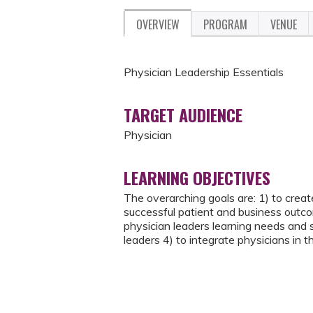
OVERVIEW
PROGRAM
VENUE
Physician Leadership Essentials
TARGET AUDIENCE
Physician
LEARNING OBJECTIVES
The overarching goals are: 1) to create
successful patient and business outcom
physician leaders learning needs and s
leaders 4) to integrate physicians in