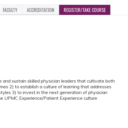
FACULTY
ACCREDITATION
REGISTER/TAKE COURSE
 and sustain skilled physician leaders that cultivate both
es 2) to establish a culture of learning that addresses
tyles 3) to invest in the next generation of physician
 the UPMC Experience/Patient Experience culture