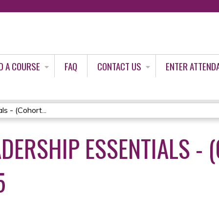
Jump to content
D A COURSE
FAQ
CONTACT US
ENTER ATTEND
s - (Cohort...
DERSHIP ESSENTIALS - (
5