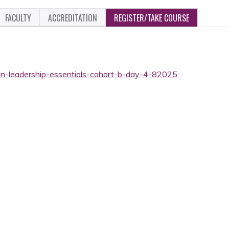
FACULTY
ACCREDITATION
REGISTER/TAKE COURSE
ian-leadership-essentials-cohort-b-day-4-82025