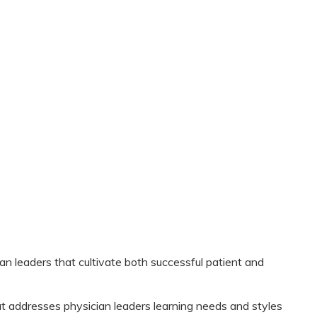
ian leaders that cultivate both successful patient and
that addresses physician leaders learning needs and styles