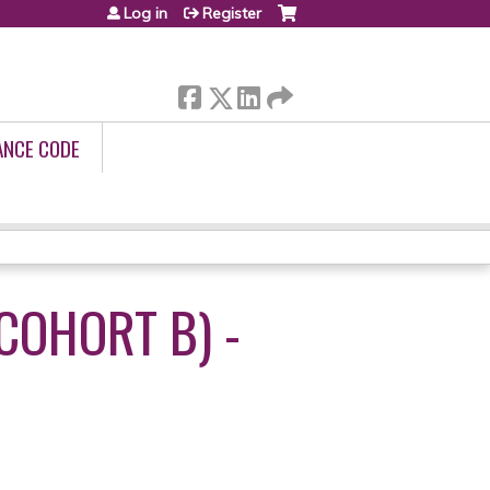
Log in
Register
ANCE CODE
COHORT B) -