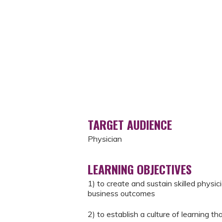
TARGET AUDIENCE
Physician
LEARNING OBJECTIVES
1) to create and sustain skilled physic
business outcomes
2) to establish a culture of learning 