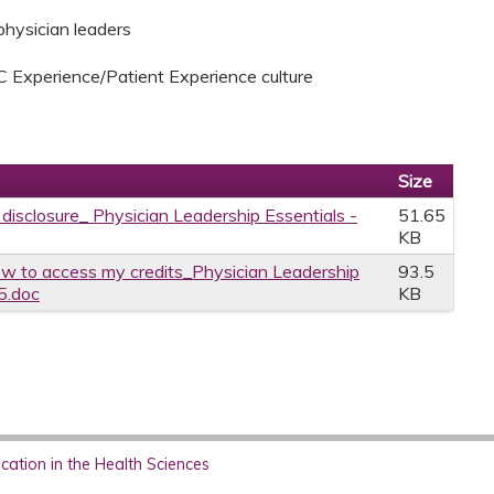
 physician leaders
C Experience/Patient Experience culture
Size
 disclosure_ Physician Leadership Essentials -
51.65
KB
w to access my credits_Physician Leadership
93.5
5.doc
KB
ation in the Health Sciences