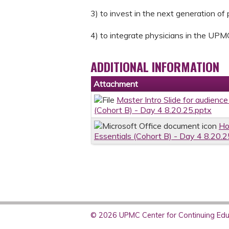
3) to invest in the next generation of
4) to integrate physicians in the UPM
ADDITIONAL INFORMATION
Attachment
Master Intro Slide for audience
(Cohort B) - Day 4 8.20.25.pptx
Ho
Essentials (Cohort B) - Day 4 8.20.2
© 2026 UPMC Center for Continuing Educ