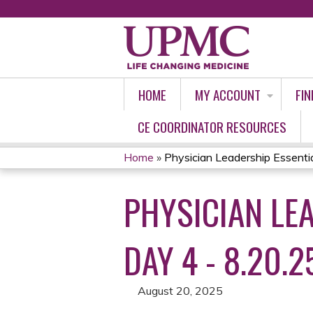
HOME
MY ACCOUNT
FIN
CE COORDINATOR RESOURCES
Home
»
Physician Leadership Essential
YOU
PHYSICIAN LEA
ARE
HERE
DAY 4 - 8.20.2
August 20, 2025