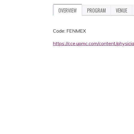
OVERVIEW
PROGRAM
VENUE
Code: FENMEX
https://cce.upmc.com/content/physic