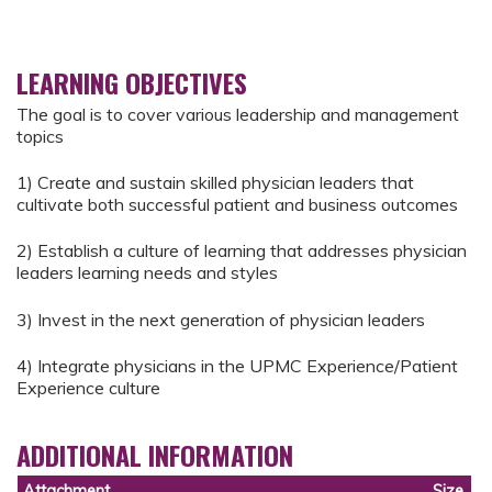
LEARNING OBJECTIVES
The goal is to cover various leadership and management
topics
1) Create and sustain skilled physician leaders that
cultivate both successful patient and business outcomes
2) Establish a culture of learning that addresses physician
leaders learning needs and styles
3) Invest in the next generation of physician leaders
4) Integrate physicians in the UPMC Experience/Patient
Experience culture
ADDITIONAL INFORMATION
Attachment
Size