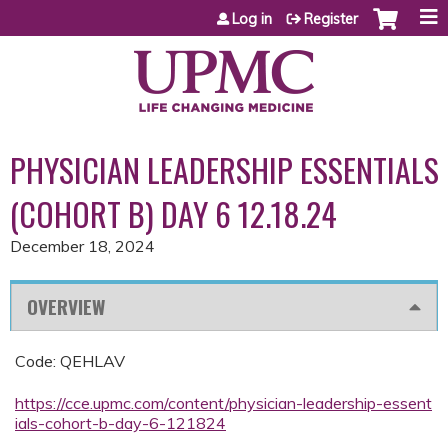
Jump to content
Log in
Register
PHYSICIAN LEADERSHIP ESSENTIALS
(COHORT B) DAY 6 12.18.24
December 18, 2024
OVERVIEW
Code: QEHLAV
https://cce.upmc.com/content/physician-leadership-essent
ials-cohort-b-day-6-121824