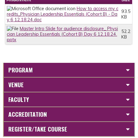
How to access my c
93.5
redits_Physician Leadership Essentials (Cohort B) - Da
KB
y 6 12.18.24.doc
Master Intro Slide for audience disclosure_ Physi
52.2
cian Leadership Essentials (Cohort B) Day 6 12.18.24.
KB
pptx
PROGRAM
VENUE
FACULTY
ACCREDITATION
REGISTER/TAKE COURSE