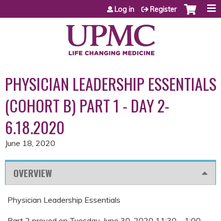
Jump to content
Log in
Register
PHYSICIAN LEADERSHIP ESSENTIALS
(COHORT B) PART 1 - DAY 2-
6.18.2020
June 18, 2020
OVERVIEW
Physician Leadership Essentials
Part 2 proved on Tuesday, June 30, 2020 11:30 – 1:00