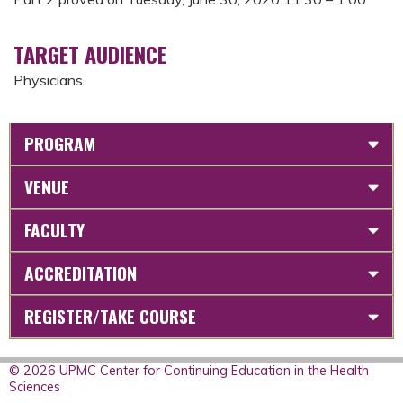
TARGET AUDIENCE
Physicians
PROGRAM
VENUE
FACULTY
ACCREDITATION
REGISTER/TAKE COURSE
© 2026 UPMC Center for Continuing Education in the Health
Sciences