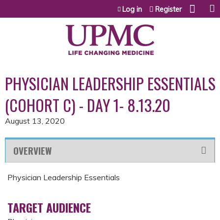
Jump to content
Log in
Register
PHYSICIAN LEADERSHIP ESSENTIALS
(COHORT C) - DAY 1- 8.13.20
August 13, 2020
OVERVIEW
Physician Leadership Essentials
TARGET AUDIENCE