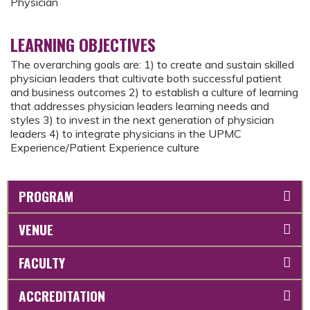
Physician
LEARNING OBJECTIVES
The overarching goals are: 1) to create and sustain skilled
physician leaders that cultivate both successful patient
and business outcomes 2) to establish a culture of learning
that addresses physician leaders learning needs and
styles 3) to invest in the next generation of physician
leaders 4) to integrate physicians in the UPMC
Experience/Patient Experience culture
PROGRAM
VENUE
FACULTY
ACCREDITATION