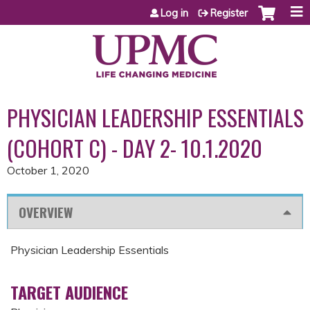
Jump to content
Log in
Register
PHYSICIAN LEADERSHIP ESSENTIALS
(COHORT C) - DAY 2- 10.1.2020
October 1, 2020
OVERVIEW
Physician Leadership Essentials
TARGET AUDIENCE