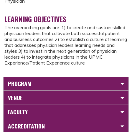
Physician
LEARNING OBJECTIVES
The overarching goals are: 1) to create and sustain skilled
physician leaders that cultivate both successful patient
and business outcomes 2) to establish a culture of learning
that addresses physician leaders learning needs and
styles 3) to invest in the next generation of physician
leaders 4) to integrate physicians in the UPMC
Experience/Patient Experience culture
PROGRAM
VENUE
FACULTY
ACCREDITATION