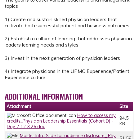
topics
1) Create and sustain skilled physician leaders that
cultivate both successful patient and business outcomes
2) Establish a culture of learning that addresses physician
leaders learning needs and styles
3) Invest in the next generation of physician leaders
4) Integrate physicians in the UPMC Experience/Patient
Experience culture
ADDITIONAL INFORMATION
Attachment
Size
How to access my
94.5
credits_Physician Leadership Essentials (Cohort D) -
KB
Day 2 12.3.25.doc
Master Intro Slide for audience disclosure_ Phy
51.58