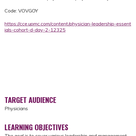
Code: VOVGOY
https://cce.upmc.com/content/physician-leadership-essent
ials-cohort-d-day-2-12325
TARGET AUDIENCE
Physicians
LEARNING OBJECTIVES
The goal is to cover various leadership and management