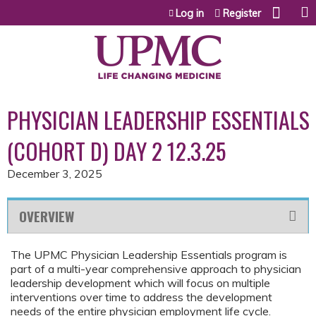
Jump to content
Log in
Register
PHYSICIAN LEADERSHIP ESSENTIALS
(COHORT D) DAY 2 12.3.25
December 3, 2025
OVERVIEW
The UPMC Physician Leadership Essentials program is
part of a multi-year comprehensive approach to physician
leadership development which will focus on multiple
interventions over time to address the development
needs of the entire physician employment life cycle.