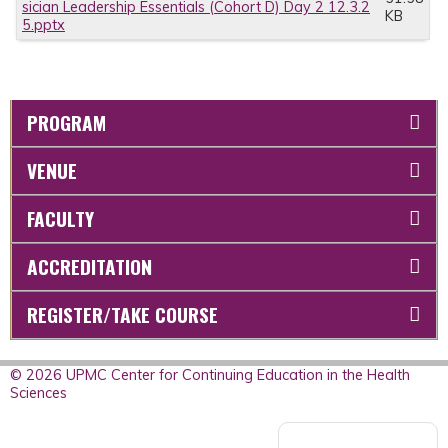
sician Leadership Essentials (Cohort D) Day 2 12.3.2
KB
5.pptx
PROGRAM
VENUE
FACULTY
ACCREDITATION
REGISTER/TAKE COURSE
© 2026 UPMC Center for Continuing Education in the Health
Sciences