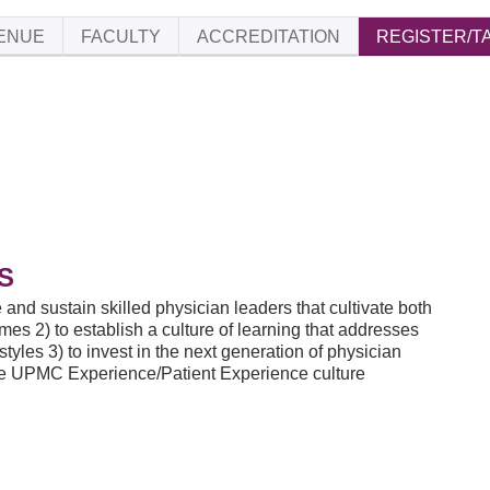
ENUE
FACULTY
ACCREDITATION
REGISTER/T
S
 and sustain skilled physician leaders that cultivate both
es 2) to establish a culture of learning that addresses
yles 3) to invest in the next generation of physician
 the UPMC Experience/Patient Experience culture