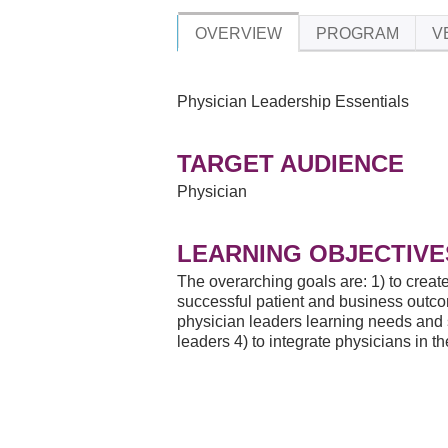
OVERVIEW
PROGRAM
V
Physician Leadership Essentials
TARGET AUDIENCE
Physician
LEARNING OBJECTIVE
The overarching goals are: 1) to create
successful patient and business outcom
physician leaders learning needs and st
leaders 4) to integrate physicians in