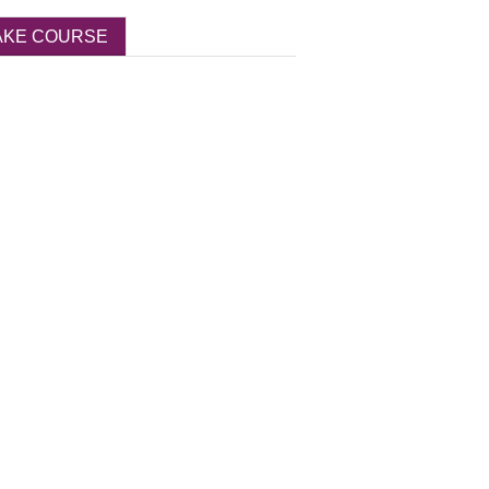
AKE COURSE