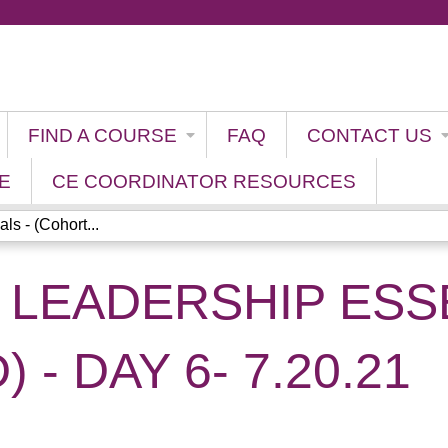
Jump to content
FIND A COURSE
FAQ
CONTACT US
E
CE COORDINATOR RESOURCES
ls - (Cohort...
 LEADERSHIP ESSE
 - DAY 6- 7.20.21