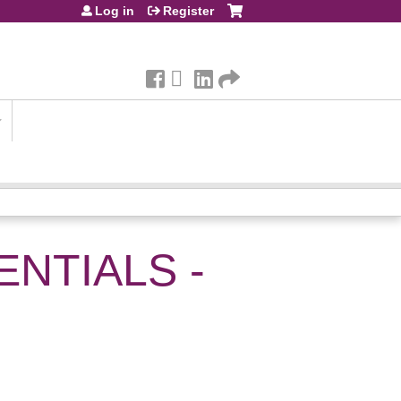
Log in
Register
NTIALS -