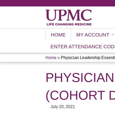
HOME
MY ACCOUNT
ENTER ATTENDANCE COD
Home
»
Physician Leadership Essentia
YOU
PHYSICIAN
ARE
HERE
(COHORT D)
July 20, 2021