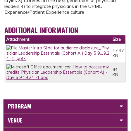
styles 3) to invest in the next generation of physician
leaders 4) to integrate physicians in the UPMC
Experience/Patient Experience culture
ADDITIONAL INFORMATION
Attachment
Size
Master Intro Slide for audience disclosure_ Phy
47.47
sician Leadership Essentials (Cohort A ) Day 5 9.19.2
KB
4 (1).pptx
How to access my
94
credits_Physician Leadership Essentials (Cohort A) -
KB
Day 5 9.19.24 -1.doc
PROGRAM
VENUE