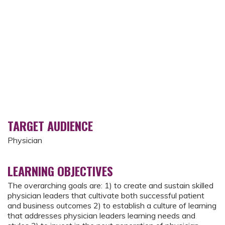
TARGET AUDIENCE
Physician
LEARNING OBJECTIVES
The overarching goals are: 1) to create and sustain skilled
physician leaders that cultivate both successful patient
and business outcomes 2) to establish a culture of learning
that addresses physician leaders learning needs and