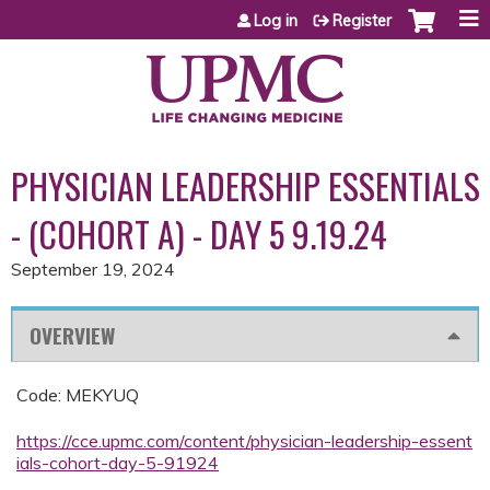
Jump to content
Log in
Register
PHYSICIAN LEADERSHIP ESSENTIALS
- (COHORT A) - DAY 5 9.19.24
September 19, 2024
OVERVIEW
Code: MEKYUQ
https://cce.upmc.com/content/physician-leadership-essent
ials-cohort-day-5-91924