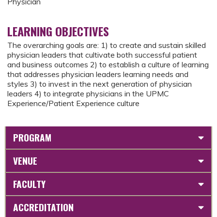
Physician
LEARNING OBJECTIVES
The overarching goals are: 1) to create and sustain skilled
physician leaders that cultivate both successful patient
and business outcomes 2) to establish a culture of learning
that addresses physician leaders learning needs and
styles 3) to invest in the next generation of physician
leaders 4) to integrate physicians in the UPMC
Experience/Patient Experience culture
PROGRAM
VENUE
FACULTY
ACCREDITATION