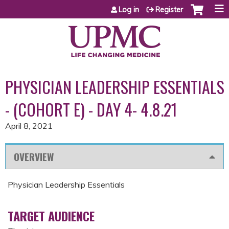
Jump to content
Log in
Register
PHYSICIAN LEADERSHIP ESSENTIALS
- (COHORT E) - DAY 4- 4.8.21
April 8, 2021
OVERVIEW
Physician Leadership Essentials
TARGET AUDIENCE