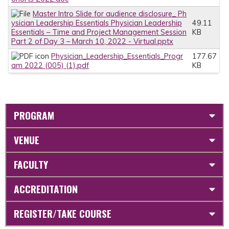
Master Intro Slide for audience disclosure_ Ph
ysician Leadership Essentials Physician Leadership
49.11
Essentials – Time and Project Management Session
KB
Part 2 of Day 3 – March 10, 2022 - Virtual.pptx
Physician_Leadership_Essentials_Progr
177.67
am 2022 (005) (1).pdf
KB
PROGRAM
VENUE
FACULTY
ACCREDITATION
REGISTER/TAKE COURSE