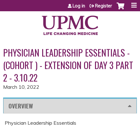
Jump to content
Log in
Register
PHYSICIAN LEADERSHIP ESSENTIALS -
(COHORT ) - EXTENSION OF DAY 3 PART
2 - 3.10.22
March 10, 2022
OVERVIEW
Physician Leadership Essentials