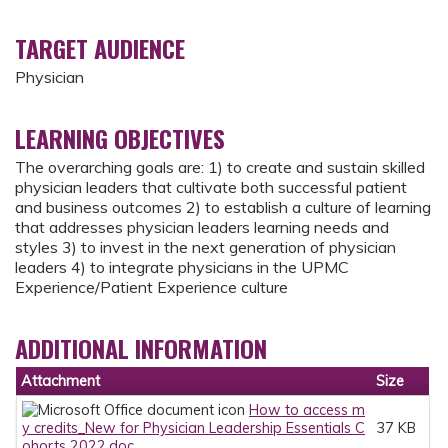
TARGET AUDIENCE
Physician
LEARNING OBJECTIVES
The overarching goals are: 1) to create and sustain skilled
physician leaders that cultivate both successful patient
and business outcomes 2) to establish a culture of learning
that addresses physician leaders learning needs and
styles 3) to invest in the next generation of physician
leaders 4) to integrate physicians in the UPMC
Experience/Patient Experience culture
ADDITIONAL INFORMATION
Attachment
Size
How to access m
y credits_New for Physician Leadership Essentials C
37 KB
ohorts 2022.doc