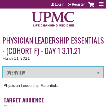
Jump to content
Log in
Register
PHYSICIAN LEADERSHIP ESSENTIALS
- (COHORT F) - DAY 1 3.11.21
March 11, 2021
OVERVIEW
Physician Leadership Essentials
TARGET AUDIENCE