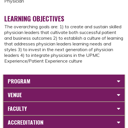
Physician
LEARNING OBJECTIVES
The overarching goals are: 1) to create and sustain skilled
physician leaders that cultivate both successful patient
and business outcomes 2) to establish a culture of learning
that addresses physician leaders learning needs and
styles 3) to invest in the next generation of physician
leaders 4) to integrate physicians in the UPMC
Experience/Patient Experience culture
PROGRAM
VENUE
FACULTY
ACCREDITATION