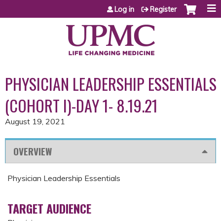
Jump to content
Log in
Register
PHYSICIAN LEADERSHIP ESSENTIALS
(COHORT I)-DAY 1- 8.19.21
August 19, 2021
OVERVIEW
Physician Leadership Essentials
TARGET AUDIENCE