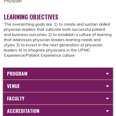
Physician
LEARNING OBJECTIVES
The overarching goals are: 1) to create and sustain skilled
physician leaders that cultivate both successful patient
and business outcomes 2) to establish a culture of learning
that addresses physician leaders learning needs and
styles 3) to invest in the next generation of physician
leaders 4) to integrate physicians in the UPMC
Experience/Patient Experience culture
PROGRAM
VENUE
FACULTY
ACCREDITATION