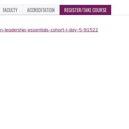
FACULTY
ACCREDITATION
REGISTER/TAKE COURSE
ian-leadership-essentials-cohort-l-day-5-91522