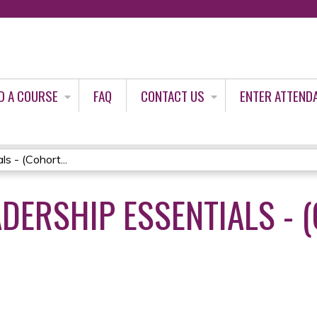
Jump to content
D A COURSE
FAQ
CONTACT US
ENTER ATTEND
s - (Cohort...
DERSHIP ESSENTIALS - (