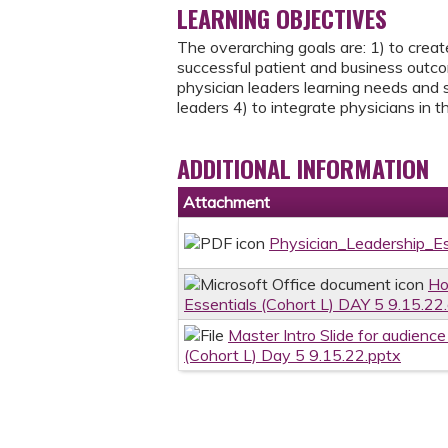
LEARNING OBJECTIVES
The overarching goals are: 1) to create
successful patient and business outcom
physician leaders learning needs and s
leaders 4) to integrate physicians in
ADDITIONAL INFORMATION
Attachment
Physician_Leadership_E
Ho
Essentials (Cohort L) DAY 5 9.15.22
Master Intro Slide for audienc
(Cohort L) Day 5 9.15.22.pptx