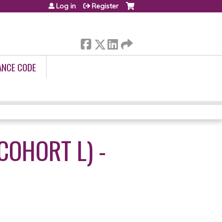
Log in
Register
ANCE CODE
COHORT L) -