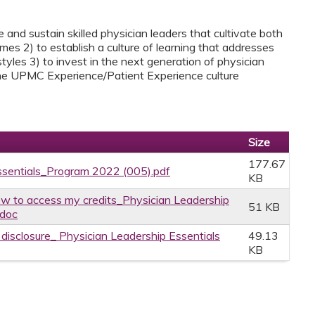
 and sustain skilled physician leaders that cultivate both
es 2) to establish a culture of learning that addresses
tyles 3) to invest in the next generation of physician
 the UPMC Experience/Patient Experience culture
Size
177.67
ssentials_Program 2022 (005).pdf
KB
w to access my credits_Physician Leadership
51 KB
.doc
e disclosure_ Physician Leadership Essentials
49.13
KB