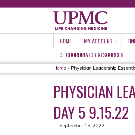
HOME
MY ACCOUNT
FIN
CE COORDINATOR RESOURCES
Home
»
Physician Leadership Essential
YOU
PHYSICIAN LEA
ARE
HERE
DAY 5 9.15.22
September 15, 2022