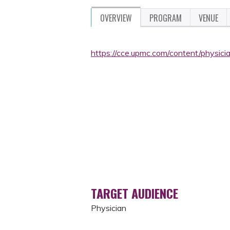
OVERVIEW
PROGRAM
VENUE
https://cce.upmc.com/content/physic
TARGET AUDIENCE
Physician