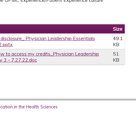
Size
e disclosure_ Physician Leadership Essentials
49.1
2.pptx
KB
w to access my credits_Physician Leadership
51
y 3 - 7.27.22.doc
KB
ation in the Health Sciences