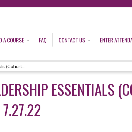
Jump to content
D A COURSE
FAQ
CONTACT US
ENTER ATTEND
s (Cohort...
ADERSHIP ESSENTIALS (
 7.27.22