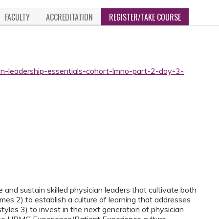
FACULTY
ACCREDITATION
REGISTER/TAKE COURSE
an-leadership-essentials-cohort-lmno-part-2-day-3-
 and sustain skilled physician leaders that cultivate both
es 2) to establish a culture of learning that addresses
tyles 3) to invest in the next generation of physician
 the UPMC Experience/Patient Experience culture