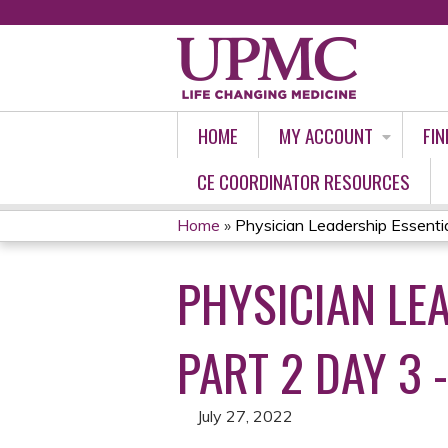
HOME
MY ACCOUNT
FIN
CE COORDINATOR RESOURCES
Home
»
Physician Leadership Essential
YOU
PHYSICIAN LE
ARE
HERE
PART 2 DAY 3 -
July 27, 2022