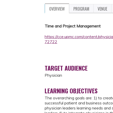
OVERVIEW
PROGRAM
VENUE
Time and Project Management
https://cce.upmc.com/content/physici
72722
TARGET AUDIENCE
Physician
LEARNING OBJECTIVES
The overarching goals are: 1) to create
successful patient and business outcom
physician leaders learning needs and s
leaders 4) to integrate physicians in