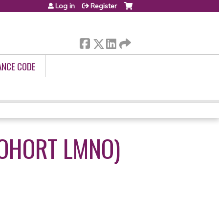
Log in
Register
ANCE CODE
COHORT LMNO)