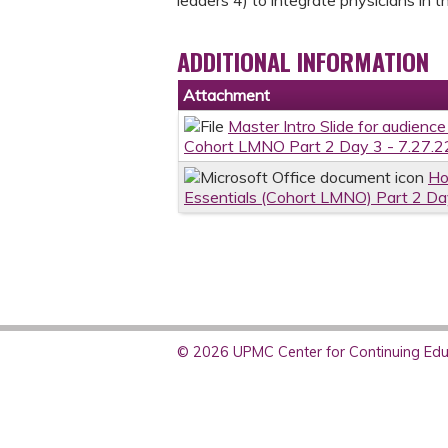
ADDITIONAL INFORMATION
Attachment
Master Intro Slide for audienc
Cohort LMNO Part 2 Day 3 - 7.27.2
Ho
Essentials (Cohort LMNO) Part 2 Da
© 2026 UPMC Center for Continuing Educ