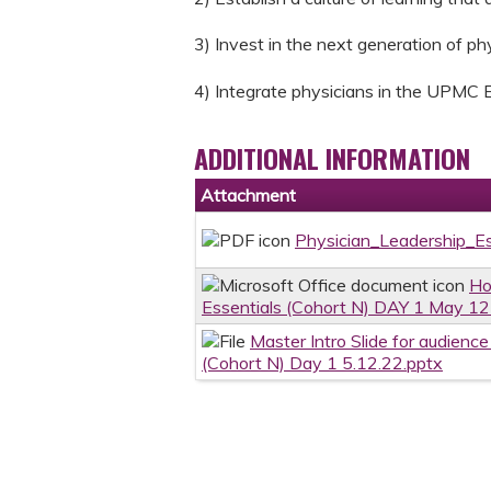
3) Invest in the next generation of ph
4) Integrate physicians in the UPMC 
ADDITIONAL INFORMATION
Attachment
Physician_Leadership_E
Ho
Essentials (Cohort N) DAY 1 May 12
Master Intro Slide for audienc
(Cohort N) Day 1 5.12.22.pptx