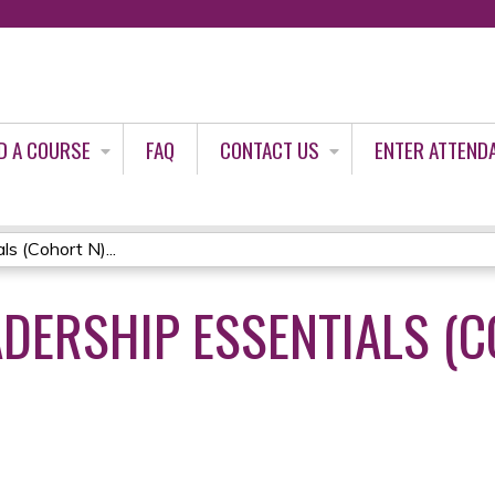
Jump to content
D A COURSE
FAQ
CONTACT US
ENTER ATTEND
s (Cohort N)...
DERSHIP ESSENTIALS (C