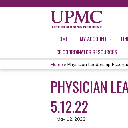
HOME
MY ACCOUNT
FIN
CE COORDINATOR RESOURCES
Home
»
Physician Leadership Essential
YOU
PHYSICIAN LEA
ARE
HERE
5.12.22
May 12, 2022