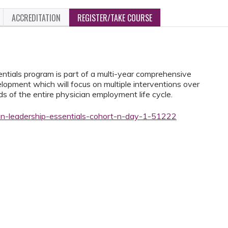
ACCREDITATION
REGISTER/TAKE COURSE
ials program is part of a multi-year comprehensive
lopment which will focus on multiple interventions over
 of the entire physician employment life cycle.
ian-leadership-essentials-cohort-n-day-1-51222