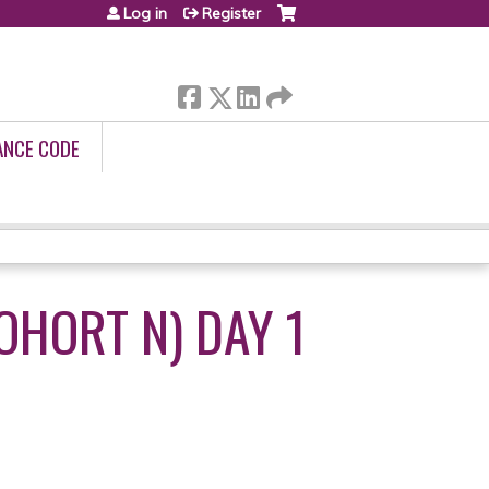
Log in
Register
ANCE CODE
OHORT N) DAY 1