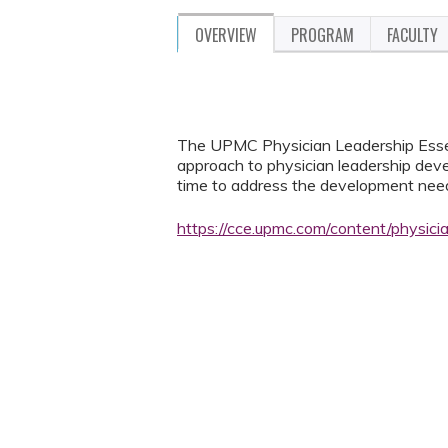
OVERVIEW
PROGRAM
FACULTY
The UPMC Physician Leadership Essent
approach to physician leadership deve
time to address the development needs
https://cce.upmc.com/content/physic