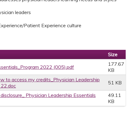
ysician leaders
Experience/Patient Experience culture
Size
177.67
ssentials_Program 2022 (005).pdf
KB
w to access my credits_Physician Leadership
51 KB
 22.doc
e disclosure_ Physician Leadership Essentials
49.11
KB