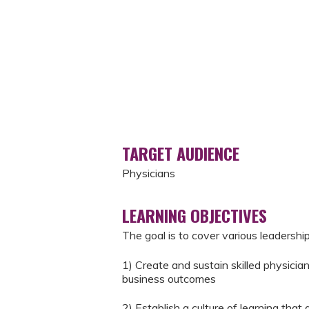
TARGET AUDIENCE
Physicians
LEARNING OBJECTIVES
The goal is to cover various leaders
1) Create and sustain skilled physicia
business outcomes
2) Establish a culture of learning tha