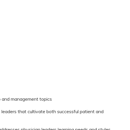
hip and management topics
n leaders that cultivate both successful patient and
t addresses physician leaders learning needs and styles