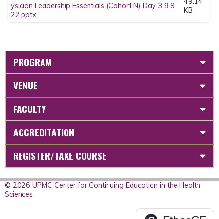
49.14
ysician Leadership Essentials (Cohort N) Day 3 9.8.
KB
22.pptx
PROGRAM
VENUE
FACULTY
ACCREDITATION
REGISTER/TAKE COURSE
© 2026 UPMC Center for Continuing Education in the Health
Sciences