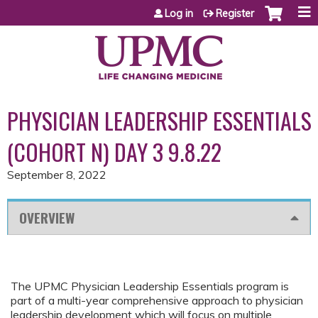
Jump to content
Log in
Register
PHYSICIAN LEADERSHIP ESSENTIALS
(COHORT N) DAY 3 9.8.22
September 8, 2022
OVERVIEW
The UPMC Physician Leadership Essentials program is
part of a multi-year comprehensive approach to physician
leadership development which will focus on multiple