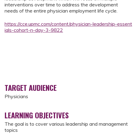
interventions over time to address the development
needs of the entire physician employment life cycle.
https://cce.upmc.com/content/physician-leadership-essent
ials-cohort-n-day-3-9822
TARGET AUDIENCE
Physicians
LEARNING OBJECTIVES
The goal is to cover various leadership and management
topics