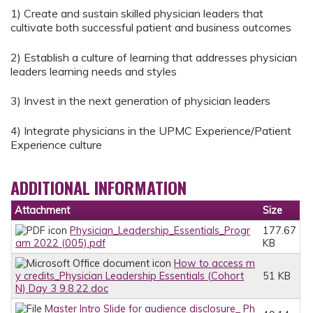
1) Create and sustain skilled physician leaders that
cultivate both successful patient and business outcomes
2) Establish a culture of learning that addresses physician
leaders learning needs and styles
3) Invest in the next generation of physician leaders
4) Integrate physicians in the UPMC Experience/Patient
Experience culture
ADDITIONAL INFORMATION
Attachment
Size
Physician_Leadership_Essentials_Progr
177.67
am 2022 (005).pdf
KB
How to access m
y credits_Physician Leadership Essentials (Cohort
51 KB
N) Day 3 9.8.22.doc
Master Intro Slide for audience disclosure_ Ph