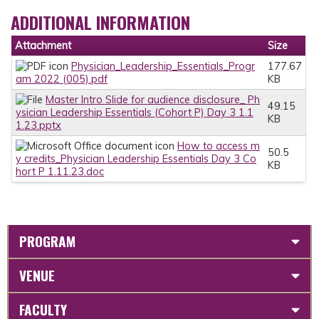
ADDITIONAL INFORMATION
Attachment
Size
Physician_Leadership_Essentials_Progr
177.67
am 2022 (005).pdf
KB
Master Intro Slide for audience disclosure_ Ph
49.15
ysician Leadership Essentials (Cohort P) Day 3 1.1
KB
1.23.pptx
How to access m
50.5
y credits_Physician Leadership Essentials Day 3 Co
KB
hort P 1.11.23.doc
PROGRAM
VENUE
FACULTY