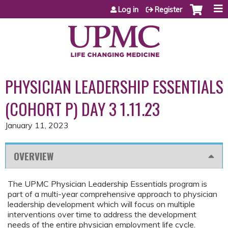
Jump to content
Log in
Register
PHYSICIAN LEADERSHIP ESSENTIALS
(COHORT P) DAY 3 1.11.23
January 11, 2023
OVERVIEW
The UPMC Physician Leadership Essentials program is
part of a multi-year comprehensive approach to physician
leadership development which will focus on multiple
interventions over time to address the development
needs of the entire physician employment life cycle.