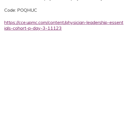
Code: POQHUC
https://cce.upmc.com/content/physician-leadership-essent
ials-cohort-p-day-3-11123