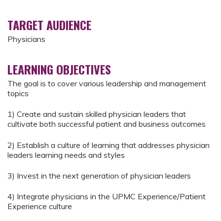
TARGET AUDIENCE
Physicians
LEARNING OBJECTIVES
The goal is to cover various leadership and management
topics
1) Create and sustain skilled physician leaders that
cultivate both successful patient and business outcomes
2) Establish a culture of learning that addresses physician
leaders learning needs and styles
3) Invest in the next generation of physician leaders
4) Integrate physicians in the UPMC Experience/Patient
Experience culture