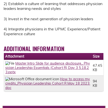
2) Establish a culture of learning that addresses physician
leaders learning needs and styles
3) Invest in the next generation of physician leaders
4) Integrate physicians in the UPMC Experience/Patient
Experience culture
ADDITIONAL INFORMATION
Attachment
Size
Master Intro Slide for audience disclosure_ Phy
47.45
sician Leadership Essentials (Cohort R) Day 3 5.18.2
KB
3.pptx
How to access my
94
credits_Physician Leadership Cohort R May 18 2023.
KB
doc