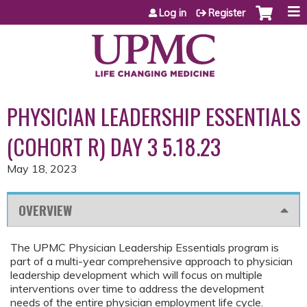
Jump to content
Log in
Register
PHYSICIAN LEADERSHIP ESSENTIALS
(COHORT R) DAY 3 5.18.23
May 18, 2023
OVERVIEW
The UPMC Physician Leadership Essentials program is
part of a multi-year comprehensive approach to physician
leadership development which will focus on multiple
interventions over time to address the development
needs of the entire physician employment life cycle.