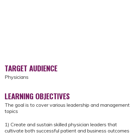
TARGET AUDIENCE
Physicians
LEARNING OBJECTIVES
The goal is to cover various leadership and management
topics
1) Create and sustain skilled physician leaders that
cultivate both successful patient and business outcomes