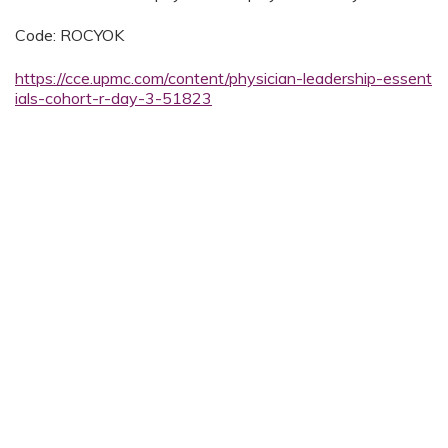
Code: ROCYOK
https://cce.upmc.com/content/physician-leadership-essent
ials-cohort-r-day-3-51823