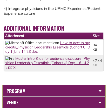
4) Integrate physicians in the UPMC Experience/Patient
Experience culture
ADDITIONAL INFORMATION
Attachment
Size
How to access my
94
credits_ Physician Leadership Essentials (Cohort U) D
KB
ay 1 June 14.23.doc
Master Intro Slide for audience disclosure_ Phy
47.44
sician Leadership Essentials (Cohort U) Day 1 6.14.2
KB
3.pptx
PROGRAM
VENUE