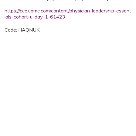
https://cce.upmc.com/content/physician-leadership-essent
ials-cohort-u-day-1-61423
Code: HAQNUK