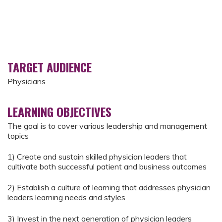
TARGET AUDIENCE
Physicians
LEARNING OBJECTIVES
The goal is to cover various leadership and management
topics
1) Create and sustain skilled physician leaders that
cultivate both successful patient and business outcomes
2) Establish a culture of learning that addresses physician
leaders learning needs and styles
3) Invest in the next generation of physician leaders