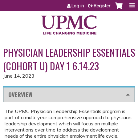
Jump to content
Log in
Register
PHYSICIAN LEADERSHIP ESSENTIALS
(COHORT U) DAY 1 6.14.23
June 14, 2023
OVERVIEW
The UPMC Physician Leadership Essentials program is
part of a multi-year comprehensive approach to physician
leadership development which will focus on multiple
interventions over time to address the development
needs of the entire physician employment life cycle.