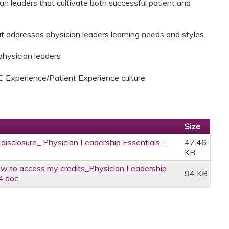
ian leaders that cultivate both successful patient and
that addresses physician leaders learning needs and styles
 physician leaders
C Experience/Patient Experience culture
Size
 disclosure_ Physician Leadership Essentials -
47.46
KB
w to access my credits_Physician Leadership
94 KB
4.doc