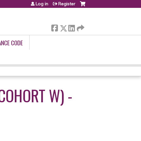
Log in
Register
ANCE CODE
(COHORT W) -