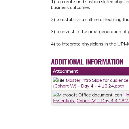
1) to create and sustain skilled physic
business outcomes
2) to establish a culture of learning 
3) to invest in the next generation of
4) to integrate physicians in the UPM
ADDITIONAL INFORMATION
Attachment
Master Intro Slide for audience
(Cohort W) - Day 4 - 4.18.24.pptx
Ho
Essentials (Cohort V) - Day 4 4.18.2