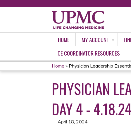
HOME
MY ACCOUNT
FIN
CE COORDINATOR RESOURCES
Home
»
Physician Leadership Essential
YOU
PHYSICIAN LEA
ARE
HERE
DAY 4 - 4.18.2
April 18, 2024