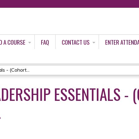
Jump to content
D A COURSE
FAQ
CONTACT US
ENTER ATTEND
s - (Cohort...
DERSHIP ESSENTIALS - 
4