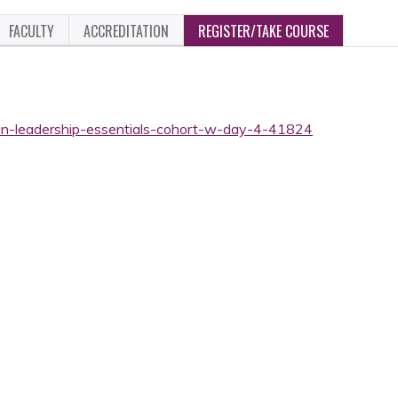
FACULTY
ACCREDITATION
REGISTER/TAKE COURSE
ian-leadership-essentials-cohort-w-day-4-41824