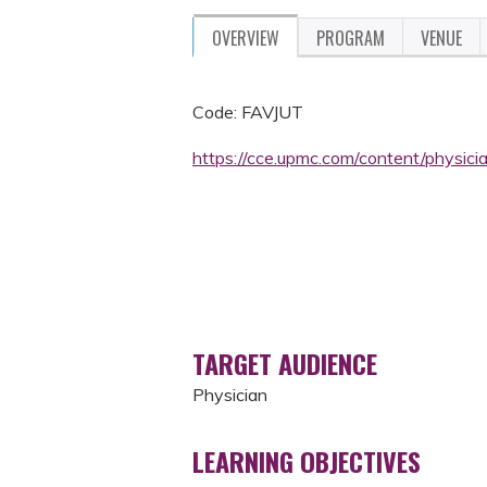
OVERVIEW
PROGRAM
VENUE
Code: FAVJUT
https://cce.upmc.com/content/physic
TARGET AUDIENCE
Physician
LEARNING OBJECTIVES