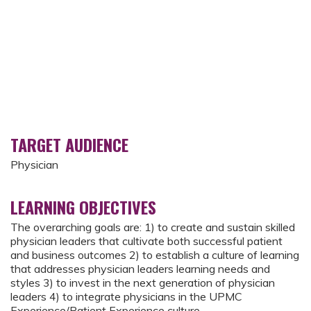
TARGET AUDIENCE
Physician
LEARNING OBJECTIVES
The overarching goals are: 1) to create and sustain skilled
physician leaders that cultivate both successful patient
and business outcomes 2) to establish a culture of learning
that addresses physician leaders learning needs and
styles 3) to invest in the next generation of physician
leaders 4) to integrate physicians in the UPMC
Experience/Patient Experience culture