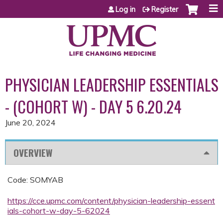
Jump to content
Log in
Register
PHYSICIAN LEADERSHIP ESSENTIALS
- (COHORT W) - DAY 5 6.20.24
June 20, 2024
OVERVIEW
Code: SOMYAB
https://cce.upmc.com/content/physician-leadership-essent
ials-cohort-w-day-5-62024