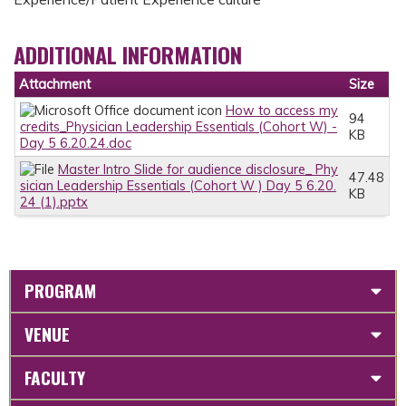
ADDITIONAL INFORMATION
Attachment
Size
How to access my
94
credits_Physician Leadership Essentials (Cohort W) -
KB
Day 5 6.20.24.doc
Master Intro Slide for audience disclosure_ Phy
47.48
sician Leadership Essentials (Cohort W ) Day 5 6.20.
KB
24 (1).pptx
PROGRAM
VENUE
FACULTY