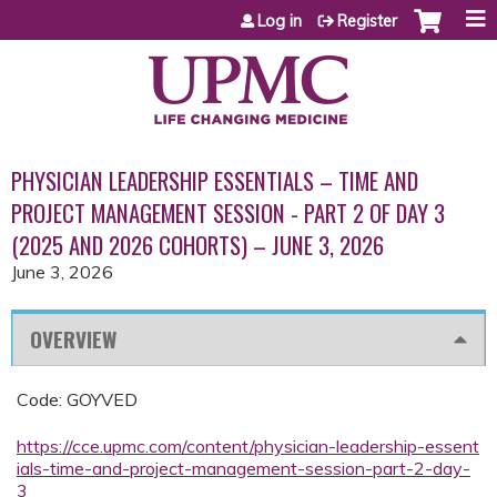
Jump to content
Log in
Register
PHYSICIAN LEADERSHIP ESSENTIALS – TIME AND
PROJECT MANAGEMENT SESSION - PART 2 OF DAY 3
(2025 AND 2026 COHORTS) – JUNE 3, 2026
June 3, 2026
OVERVIEW
Code: GOYVED
https://cce.upmc.com/content/physician-leadership-essent
ials-time-and-project-management-session-part-2-day-
3