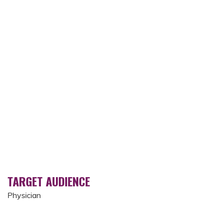
TARGET AUDIENCE
Physician