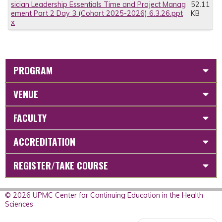
sician Leadership Essentials Time and Project Manag
52.11
ement Part 2 Day 3 (Cohort 2025-2026) 6.3.26.ppt
KB
x
PROGRAM
VENUE
FACULTY
ACCREDITATION
REGISTER/TAKE COURSE
© 2026 UPMC Center for Continuing Education in the Health
Sciences