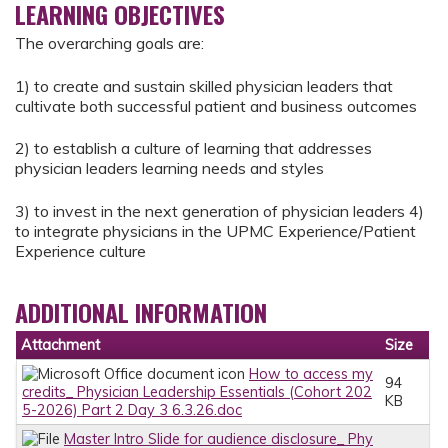
LEARNING OBJECTIVES
The overarching goals are:
1) to create and sustain skilled physician leaders that
cultivate both successful patient and business outcomes
2) to establish a culture of learning that addresses
physician leaders learning needs and styles
3) to invest in the next generation of physician leaders 4)
to integrate physicians in the UPMC Experience/Patient
Experience culture
ADDITIONAL INFORMATION
Attachment
Size
How to access my
94
credits_ Physician Leadership Essentials (Cohort 202
KB
5-2026) Part 2 Day 3 6.3.26.doc
Master Intro Slide for audience disclosure_ Phy