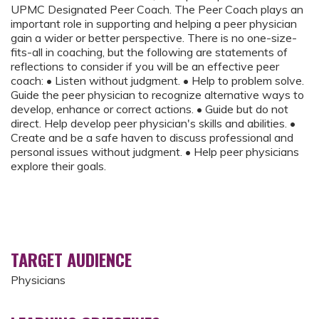
UPMC Designated Peer Coach. The Peer Coach plays an
important role in supporting and helping a peer physician
gain a wider or better perspective. There is no one-size-
fits-all in coaching, but the following are statements of
reflections to consider if you will be an effective peer
coach: • Listen without judgment. • Help to problem solve.
Guide the peer physician to recognize alternative ways to
develop, enhance or correct actions. • Guide but do not
direct. Help develop peer physician's skills and abilities. •
Create and be a safe haven to discuss professional and
personal issues without judgment. • Help peer physicians
explore their goals.
TARGET AUDIENCE
Physicians