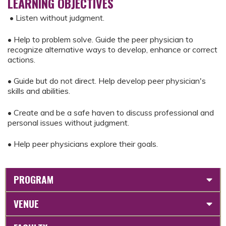
LEARNING OBJECTIVES
• Listen without judgment.
• Help to problem solve. Guide the peer physician to
recognize alternative ways to develop, enhance or correct
actions.
• Guide but do not direct. Help develop peer physician's
skills and abilities.
• Create and be a safe haven to discuss professional and
personal issues without judgment.
• Help peer physicians explore their goals.
PROGRAM
VENUE