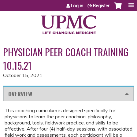
Jump to content
Log in
Register
PHYSICIAN PEER COACH TRAINING
10.15.21
October 15, 2021
OVERVIEW
This coaching curriculum is designed specifically for
physicians to learn the peer coaching: philosophy,
background, tools, fieldwork practice, and skills to be
effective. After four (4) half-day sessions, with associated
field work and assessments, each participant will be a