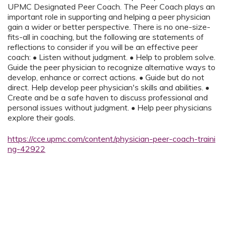
UPMC Designated Peer Coach. The Peer Coach plays an
important role in supporting and helping a peer physician
gain a wider or better perspective. There is no one-size-
fits-all in coaching, but the following are statements of
reflections to consider if you will be an effective peer
coach: • Listen without judgment. • Help to problem solve.
Guide the peer physician to recognize alternative ways to
develop, enhance or correct actions. • Guide but do not
direct. Help develop peer physician's skills and abilities. •
Create and be a safe haven to discuss professional and
personal issues without judgment. • Help peer physicians
explore their goals.
https://cce.upmc.com/content/physician-peer-coach-traini
ng-42922