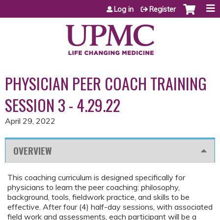
Jump to content
Log in
Register
PHYSICIAN PEER COACH TRAINING
SESSION 3 - 4.29.22
April 29, 2022
OVERVIEW
This coaching curriculum is designed specifically for
physicians to learn the peer coaching: philosophy,
background, tools, fieldwork practice, and skills to be
effective. After four (4) half-day sessions, with associated
field work and assessments, each participant will be a