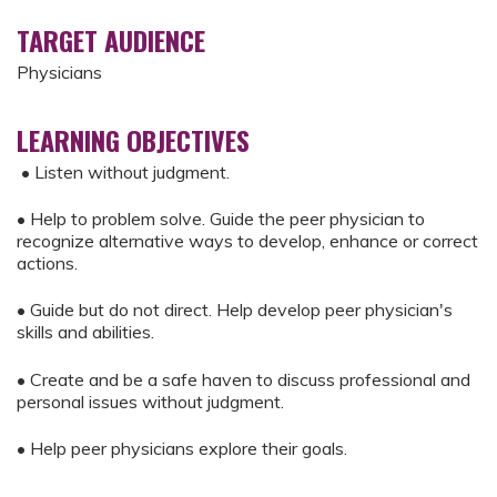
TARGET AUDIENCE
Physicians
LEARNING OBJECTIVES
• Listen without judgment.
• Help to problem solve. Guide the peer physician to
recognize alternative ways to develop, enhance or correct
actions.
• Guide but do not direct. Help develop peer physician's
skills and abilities.
• Create and be a safe haven to discuss professional and
personal issues without judgment.
• Help peer physicians explore their goals.