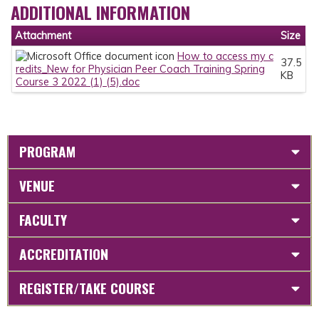
ADDITIONAL INFORMATION
Attachment
Size
How to access my c
37.5
redits_New for Physician Peer Coach Training Spring
KB
Course 3 2022 (1) (5).doc
PROGRAM
VENUE
FACULTY
ACCREDITATION
REGISTER/TAKE COURSE