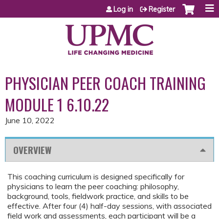
Jump to content
Log in
Register
PHYSICIAN PEER COACH TRAINING
MODULE 1 6.10.22
June 10, 2022
OVERVIEW
This coaching curriculum is designed specifically for
physicians to learn the peer coaching: philosophy,
background, tools, fieldwork practice, and skills to be
effective. After four (4) half-day sessions, with associated
field work and assessments, each participant will be a