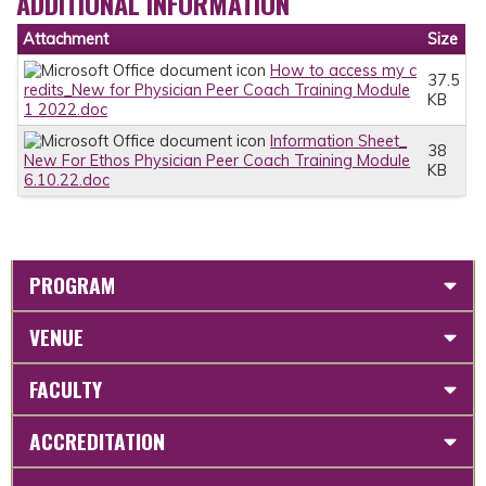
ADDITIONAL INFORMATION
Attachment
Size
How to access my c
37.5
redits_New for Physician Peer Coach Training Module
KB
1 2022.doc
Information Sheet_
38
New For Ethos Physician Peer Coach Training Module
KB
6.10.22.doc
PROGRAM
VENUE
FACULTY
ACCREDITATION