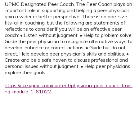
UPMC Designated Peer Coach. The Peer Coach plays an
important role in supporting and helping a peer physician
gain a wider or better perspective. There is no one-size-
fits-all in coaching, but the following are statements of
reflections to consider if you will be an effective peer
coach: • Listen without judgment. • Help to problem solve.
Guide the peer physician to recognize alternative ways to
develop, enhance or correct actions. • Guide but do not
direct. Help develop peer physician's skills and abilities. •
Create and be a safe haven to discuss professional and
personal issues without judgment. • Help peer physicians
explore their goals.
https://cce.upmc.com/content/physician-peer-coach-traini
ng-module-1-61022