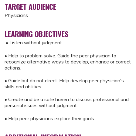
TARGET AUDIENCE
Physicians
LEARNING OBJECTIVES
• Listen without judgment.
• Help to problem solve. Guide the peer physician to
recognize alternative ways to develop, enhance or correct
actions.
• Guide but do not direct. Help develop peer physician's
skills and abilities.
• Create and be a safe haven to discuss professional and
personal issues without judgment.
• Help peer physicians explore their goals.