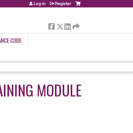
Log in
Register
ANCE CODE
AINING MODULE