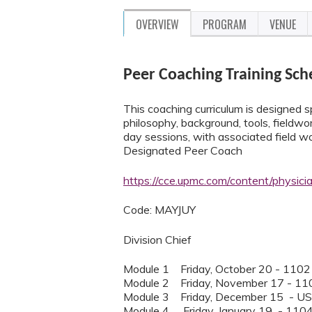
OVERVIEW
PROGRAM
VENUE
Peer Coaching Training Sch
This coaching curriculum is designed sp
philosophy, background, tools, fieldwork
day sessions, with associated field 
Designated Peer Coach
https://cce.upmc.com/content/physic
Code: MAYJUY
Division Chief
Module 1 Friday, October 20 - 1102
Module 2 Friday, November 17 - 11
Module 3 Friday, December 15 - U
Module 4 Friday, January 19 - 110