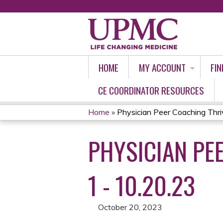
HOME
MY ACCOUNT
FIN
CE COORDINATOR RESOURCES
Home
»
Physician Peer Coaching Thrive
YOU
PHYSICIAN PE
ARE
HERE
1 - 10.20.23
October 20, 2023