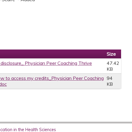
Size
e disclosure_ Physician Peer Coaching Thrive
47.42
KB
w to access my credits_Physician Peer Coaching
94
.doc
KB
ation in the Health Sciences