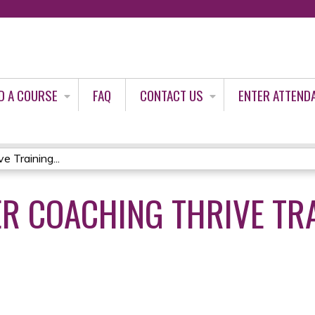
Jump to content
D A COURSE
FAQ
CONTACT US
ENTER ATTEND
 Training...
ER COACHING THRIVE TR