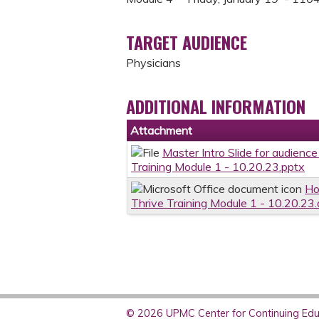
TARGET AUDIENCE
Physicians
ADDITIONAL INFORMATION
Attachment
Master Intro Slide for audienc
Training Module 1 - 10.20.23.pptx
Ho
Thrive Training Module 1 - 10.20.23
© 2026 UPMC Center for Continuing Educ