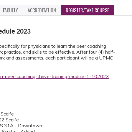
FACULTY
ACCREDITATION
REGISTER/TAKE COURSE
edule 2023
ecifically for physicians to learn the peer coaching
 practice, and skills to be effective. After four (4) half-
work and assessments, each participant will be a UPMC
ian-peer-coaching-thrive-training-module-1-102023
 Scaife
02 Scaife
SS 31A - Downtown
4 Scaife - Added