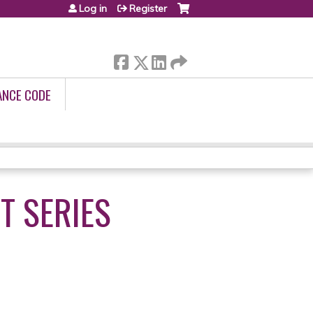
Log in
Register
ANCE CODE
T SERIES