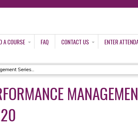
Jump to content
D A COURSE
FAQ
CONTACT US
ENTER ATTEND
ement Series...
RFORMANCE MANAGEMEN
.20