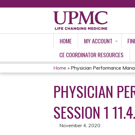
HOME
MY ACCOUNT
FIN
CE COORDINATOR RESOURCES
Home
»
Physician Performance Manag
YOU
PHYSICIAN PE
ARE
HERE
SESSION 1 11.4
November 4, 2020