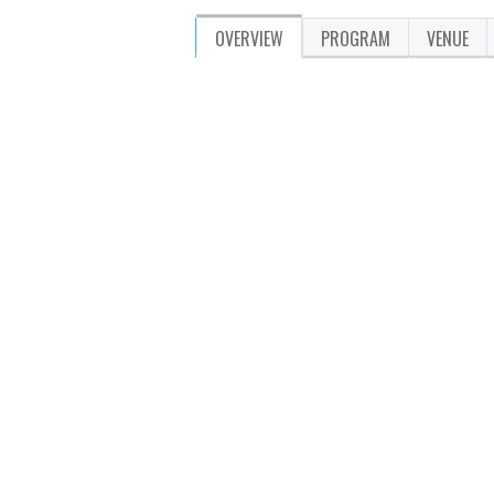
OVERVIEW
PROGRAM
VENUE