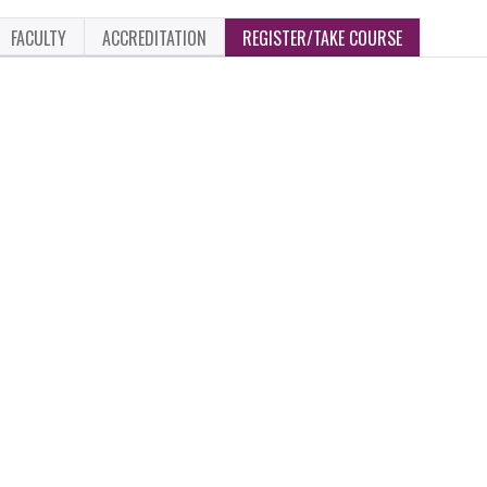
FACULTY
ACCREDITATION
REGISTER/TAKE COURSE